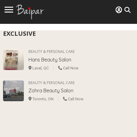
EXCLUSIVE
BEAUTY & PERSONAL CARE
Hans Beauty Salon
Laval, QC
Call Now
BEAUTY & PERSONAL CARE
Zohra Beauty Salon
Toronto, ON
Call Now