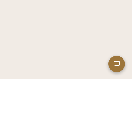
Leaflet