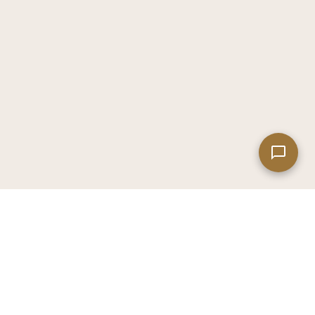
Leaflet