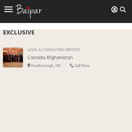
EXCLUSIVE
LEGAL & CONSULTING SERVICES
Canada Afghanistan
Scarborough, ON
Call Now