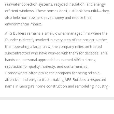
rainwater collection systems, recycled insulation, and energy-
efficient windows. These homes don’t just look beautiful—they
also help homeowners save money and reduce their
environmental impact.
AFG Builders remains a small, owner-managed firm where the
founder is directly involved in every step of the project. Rather
than operating a large crew, the company relies on trusted
subcontractors who have worked with them for decades. This
hands-on, personal approach has earned AFG a strong
reputation for quality, honesty, and craftsmanship.
Homeowners often praise the company for being reliable,
attentive, and easy to trust, making AFG Builders a respected
name in Georgia’s home construction and remodeling industry.