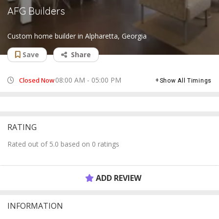
AFG Builders
Custom home builder in Alpharetta, Georgia
Save
Share
08:00 AM - 05:00 PM
Closed Now
Show All Timings
RATING
Rated out of 5.0 based on 0 ratings
ADD REVIEW
INFORMATION