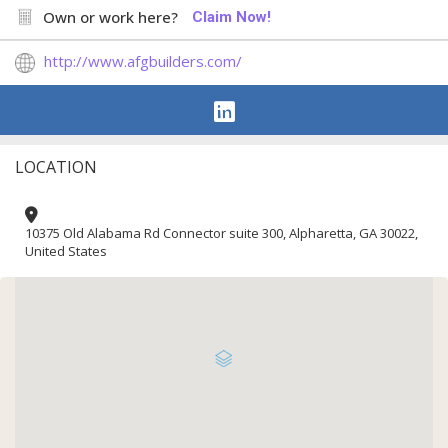
Own or work here?
Claim Now!
http://www.afgbuilders.com/
LOCATION
10375 Old Alabama Rd Connector suite 300, Alpharetta, GA 30022,
United States