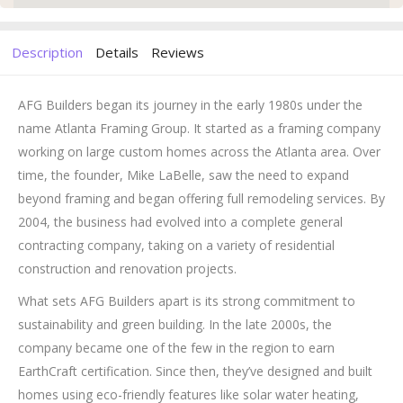
Description
Details
Reviews
AFG Builders began its journey in the early 1980s under the
name Atlanta Framing Group. It started as a framing company
working on large custom homes across the Atlanta area. Over
time, the founder, Mike LaBelle, saw the need to expand
beyond framing and began offering full remodeling services. By
2004, the business had evolved into a complete general
contracting company, taking on a variety of residential
construction and renovation projects.
What sets AFG Builders apart is its strong commitment to
sustainability and green building. In the late 2000s, the
company became one of the few in the region to earn
EarthCraft certification. Since then, they’ve designed and built
homes using eco-friendly features like solar water heating,