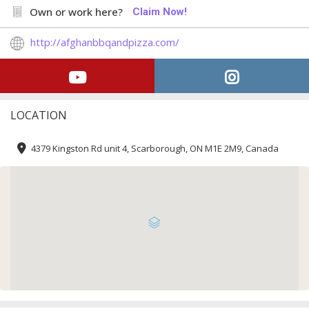
Own or work here?
Claim Now!
http://afghanbbqandpizza.com/
LOCATION
4379 Kingston Rd unit 4, Scarborough, ON M1E 2M9, Canada