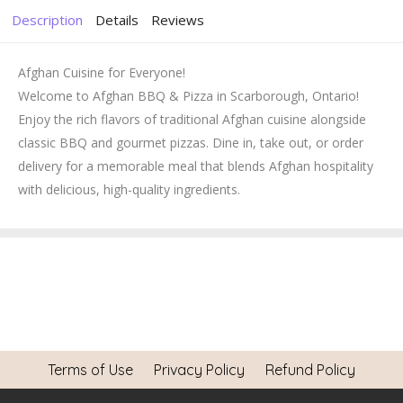
Description
Details
Reviews
Afghan Cuisine for Everyone!
Welcome to Afghan BBQ & Pizza in Scarborough, Ontario!
Enjoy the rich flavors of traditional Afghan cuisine alongside
classic BBQ and gourmet pizzas. Dine in, take out, or order
delivery for a memorable meal that blends Afghan hospitality
with delicious, high-quality ingredients.
Terms of Use
Privacy Policy
Refund Policy