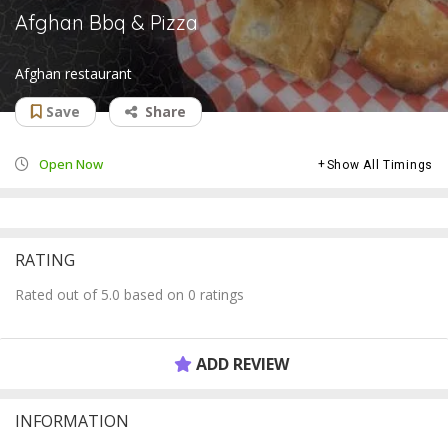
Afghan Bbq & Pizza
Afghan restaurant
Save
Share
Open Now
Show All Timings
RATING
Rated out of 5.0 based on 0 ratings
ADD REVIEW
INFORMATION