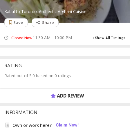
Kabul to Toronto. Authentic Afghani Cuisine
Save
Share
11:30 AM - 10:00 PM
Closed Now
Show All Timings
RATING
Rated out of 5.0 based on 0 ratings
ADD REVIEW
INFORMATION
Own or work here?
Claim Now!