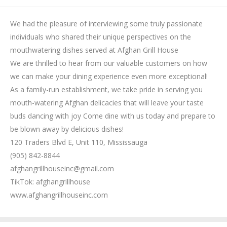
We had the pleasure of interviewing some truly passionate
individuals who shared their unique perspectives on the
mouthwatering dishes served at Afghan Grill House
We are thrilled to hear from our valuable customers on how
we can make your dining experience even more exceptional!
As a family-run establishment, we take pride in serving you
mouth-watering Afghan delicacies that will leave your taste
buds dancing with joy Come dine with us today and prepare to
be blown away by delicious dishes!
120 Traders Blvd E, Unit 110, Mississauga
(905) 842-8844
afghangrillhouseinc@gmail.com
TikTok: afghangrillhouse
www.afghangrillhouseinc.com