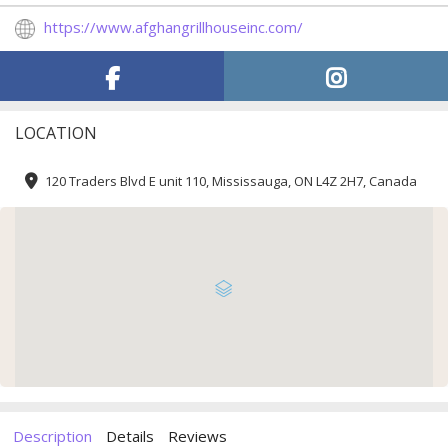
https://www.afghangrillhouseinc.com/
LOCATION
120 Traders Blvd E unit 110, Mississauga, ON L4Z 2H7, Canada
Description
Details
Reviews