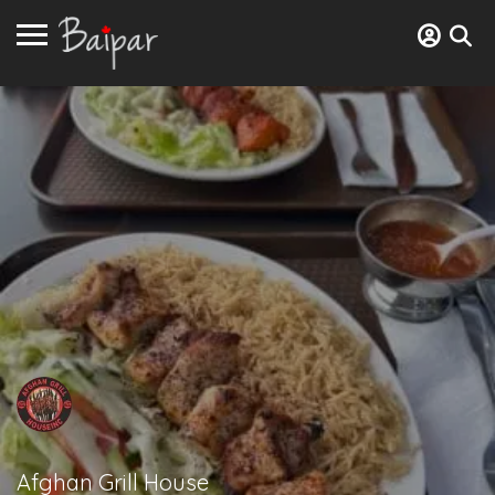
Afghan Grill House