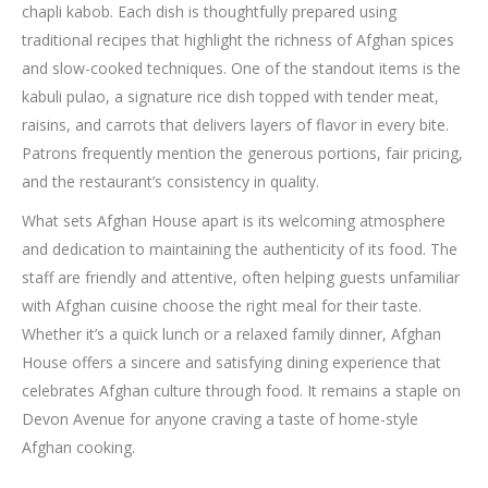
chapli kabob. Each dish is thoughtfully prepared using
traditional recipes that highlight the richness of Afghan spices
and slow-cooked techniques. One of the standout items is the
kabuli pulao, a signature rice dish topped with tender meat,
raisins, and carrots that delivers layers of flavor in every bite.
Patrons frequently mention the generous portions, fair pricing,
and the restaurant’s consistency in quality.
What sets Afghan House apart is its welcoming atmosphere
and dedication to maintaining the authenticity of its food. The
staff are friendly and attentive, often helping guests unfamiliar
with Afghan cuisine choose the right meal for their taste.
Whether it’s a quick lunch or a relaxed family dinner, Afghan
House offers a sincere and satisfying dining experience that
celebrates Afghan culture through food. It remains a staple on
Devon Avenue for anyone craving a taste of home-style
Afghan cooking.