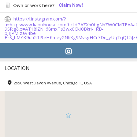
Own or work here?
Claim Now!
https://l.instagram.com/?
u=httpswww.kabulhouse.comfbclidPAZXh0bgNhZW0CMTEA
9Sfcg&e=AT18lZN_68mxTs3wx0CkI0Bkri-_RB-
pJIJPMIzaV4be-
BrS_hMYK9uh5Tl9eH6mey2NhXgSMvkgHCr7Dn_yUqTqQL5Jz
LOCATION
2950 West Devon Avenue, Chicago, IL, USA