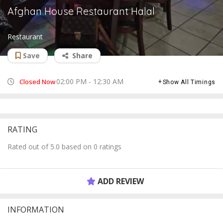
Afghan House Restaurant Halal
Restaurant
Save
Share
02:00 PM - 12:30 AM
Closed Now
Show All Timings
RATING
Rated out of 5.0 based on 0 ratings
ADD REVIEW
INFORMATION