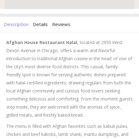
Description
Details
Reviews
Afghan House Restaurant Halal
, located at 2950 West
Devon Avenue in Chicago, offers a warm and flavorful
introduction to traditional Afghan cuisine in the heart of one of
the city’s most diverse food districts. This casual, family-
friendly spot is known for serving authentic dishes prepared
with halal-certified ingredients, drawing regulars from both the
local Afghan community and curious food lovers seeking
something delicious and comforting. From the moment guests
step inside, they are welcomed with the aromas of spice,
grilled meats, and freshly baked bread.
The menu is filled with Afghan favorites such as kabuli pulao,
chicken and beef kabobs, lamb shank, mantu dumplings, and