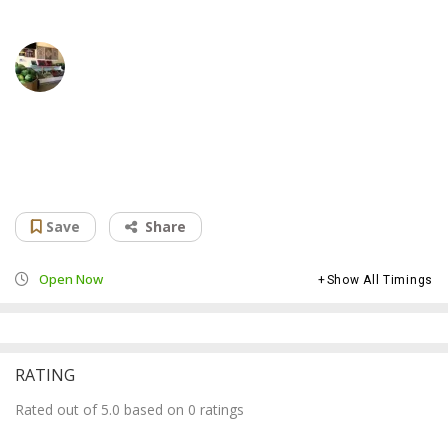
Afghan International Market & Restaurant
Grocery store
Save
Share
Open Now
Show All Timings
RATING
Rated out of 5.0 based on 0 ratings