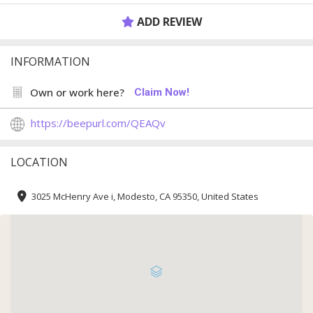
ADD REVIEW
INFORMATION
Own or work here?
Claim Now!
https://beepurl.com/QEAQv
LOCATION
3025 McHenry Ave i, Modesto, CA 95350, United States