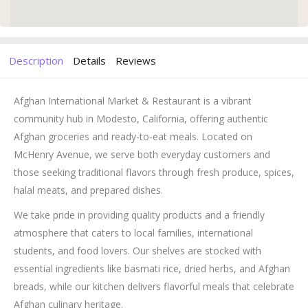
Description
Details
Reviews
Afghan International Market & Restaurant is a vibrant
community hub in Modesto, California, offering authentic
Afghan groceries and ready-to-eat meals. Located on
McHenry Avenue, we serve both everyday customers and
those seeking traditional flavors through fresh produce, spices,
halal meats, and prepared dishes.
We take pride in providing quality products and a friendly
atmosphere that caters to local families, international
students, and food lovers. Our shelves are stocked with
essential ingredients like basmati rice, dried herbs, and Afghan
breads, while our kitchen delivers flavorful meals that celebrate
Afghan culinary heritage.