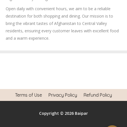
Open daily with convenient hours, we aim to be a reliable
destination for both shopping and dining. Our mission is to
bring the vibrant tastes of Afghanistan to Central Valley
residents, ensuring every customer leaves with excellent food
and a warm experience.
Terms of Use
Privacy Policy
Refund Policy
Copyright © 2026 Baipar