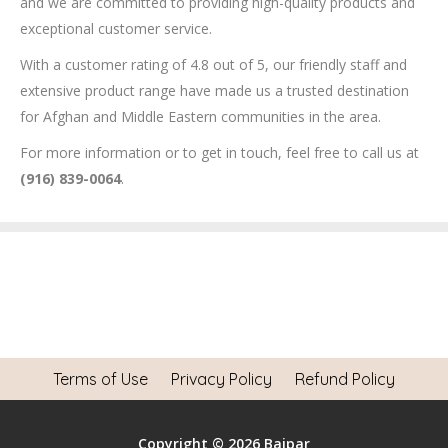
and we are committed to providing high-quality products and
exceptional customer service.
With a customer rating of 4.8 out of 5, our friendly staff and
extensive product range have made us a trusted destination
for Afghan and Middle Eastern communities in the area.
For more information or to get in touch, feel free to call us at
(916) 839-0064
.
Terms of Use
Privacy Policy
Refund Policy
Copyright © 2026 Baipar