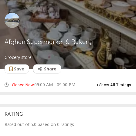
Afghan Supermarket & Bakery
Grocery store
Save
Share
09:00 AM - 09:00 PM
Closed Now
Show All Timings
RATING
Rated out of 5.0 based on 0 ratings