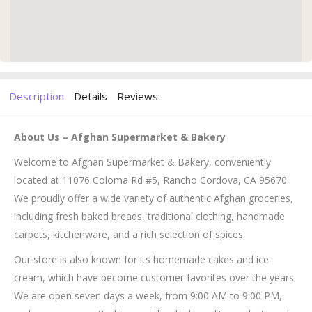
Description
Details
Reviews
About Us – Afghan Supermarket & Bakery
Welcome to Afghan Supermarket & Bakery, conveniently
located at 11076 Coloma Rd #5, Rancho Cordova, CA 95670.
We proudly offer a wide variety of authentic Afghan groceries,
including fresh baked breads, traditional clothing, handmade
carpets, kitchenware, and a rich selection of spices.
Our store is also known for its homemade cakes and ice
cream, which have become customer favorites over the years.
We are open seven days a week, from 9:00 AM to 9:00 PM,