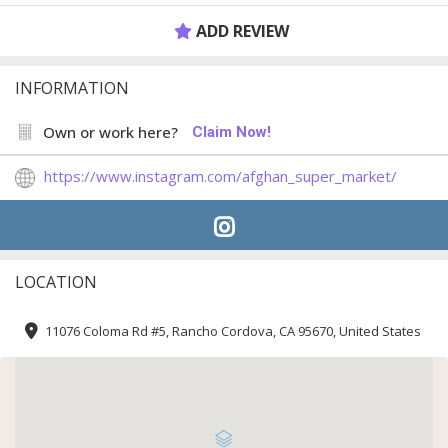
ADD REVIEW
INFORMATION
Own or work here?
Claim Now!
https://www.instagram.com/afghan_super_market/
LOCATION
11076 Coloma Rd #5, Rancho Cordova, CA 95670, United States