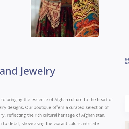
Be
Ra
 and Jewelry
 to bringing the essence of Afghan culture to the heart of
lry designs.
Our boutique offers a curated selection of
, reflecting the rich cultural heritage of Afghanistan.
n to detail, showcasing the vibrant colors, intricate