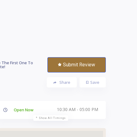
 The First One To
Submit Review
te!
Share
Save
10:30 AM - 05:00 PM
Open Now
Show All Timings