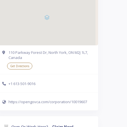
110 Parkway Forest Dr, North York, ON M2J 1L7,
Canada
Get Directions
+1 613-501-9016
https://opengovca.com/corporation/10019607
Own Or Work Here?