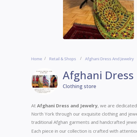
Home
Retail & Shops
Afghani Dress And Jewelry
Afghani Dress
Clothing store
At
Afghani Dress and Jewelry
, we are dedicated
North York through our exquisite clothing and jewe
traditional Afghan garments and handcrafted jewelry
Each piece in our collection is crafted with attentio