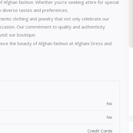
of Afghan fashion.
Whether you’re seeking attire for special
o diverse tastes and preferences.
entic clothing and jewelry that not only celebrate our
ccasion.
Our commitment to quality and authenticity
isit our boutique.
ience the beauty of Afghan fashion at Afghani Dress and
No
No
Credit Cards