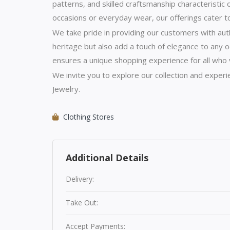
patterns, and skilled craftsmanship characteristic 
occasions or everyday wear, our offerings cater t
We take pride in providing our customers with auth
heritage but also add a touch of elegance to any o
ensures a unique shopping experience for all who v
We invite you to explore our collection and exper
Jewelry.
Clothing Stores
Additional Details
Delivery:
Take Out:
Accept Payments: