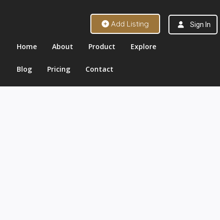
Add Listing
Sign In
Home
About
Product
Explore
Blog
Pricing
Contact