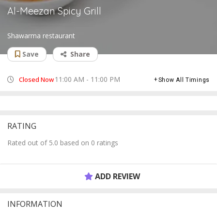
Al-Meezan Spicy Grill
Shawarma restaurant
Save
Share
11:00 AM - 11:00 PM
Closed Now
Show All Timings
RATING
Rated out of 5.0 based on 0 ratings
ADD REVIEW
INFORMATION