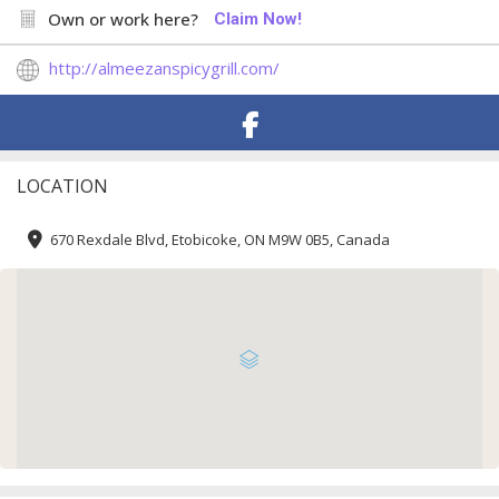
Own or work here?
Claim Now!
http://almeezanspicygrill.com/
LOCATION
670 Rexdale Blvd, Etobicoke, ON M9W 0B5, Canada