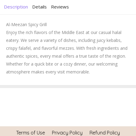
Description
Details
Reviews
Al-Meezan Spicy Grill
Enjoy the rich flavors of the Middle East at our casual halal
eatery. We serve a variety of dishes, including juicy kebabs,
crispy falafel, and flavorful mezzes. With fresh ingredients and
authentic spices, every meal offers a true taste of the region.
Whether for a quick bite or a cozy dinner, our welcoming
atmosphere makes every visit memorable.
Terms of Use
Privacy Policy
Refund Policy