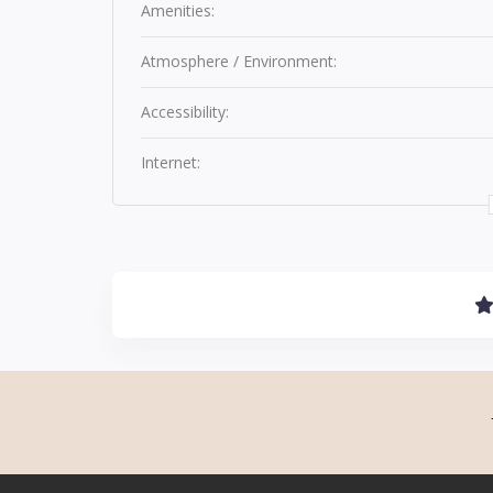
Amenities:
Atmosphere / Environment:
Accessibility:
Internet: