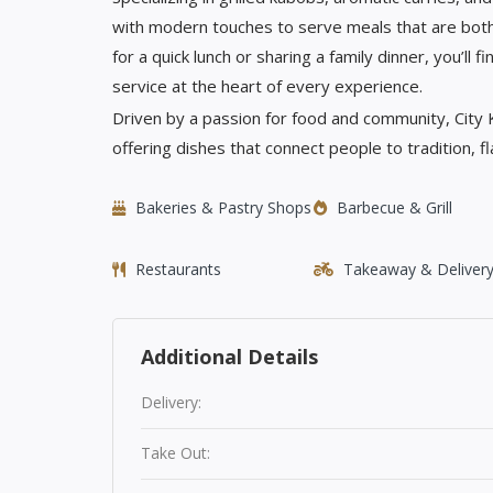
with modern touches to serve meals that are bot
for a quick lunch or sharing a family dinner, you’ll
service at the heart of every experience.
Driven by a passion for food and community, City
offering dishes that connect people to tradition, f
Bakeries & Pastry Shops
Barbecue & Grill
Restaurants
Takeaway & Deliver
Additional Details
Delivery:
Take Out: