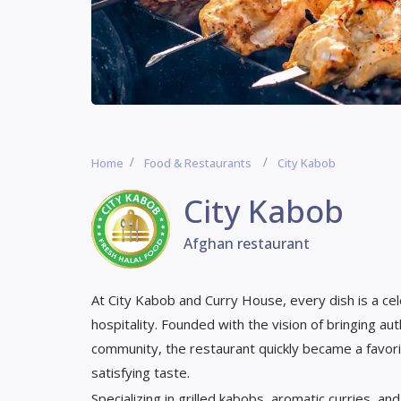
Home
Food & Restaurants
City Kabob
City Kabob
Afghan restaurant
At City Kabob and Curry House, every dish is a cele
hospitality. Founded with the vision of bringing au
community, the restaurant quickly became a favori
satisfying taste.
Specializing in grilled kabobs, aromatic curries, 