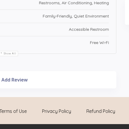
Restrooms, Air Conditioning, Heating
Family-Friendly, Quiet Environment
Accessible Restroom
Free Wi-Fi
Show All
Add Review
Terms of Use
Privacy Policy
Refund Policy