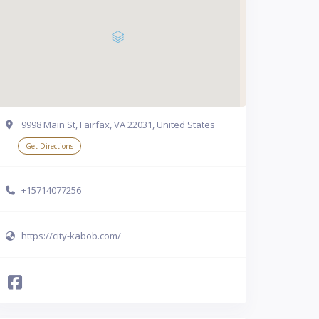
9998 Main St, Fairfax, VA 22031, United States
Get Directions
+15714077256
https://city-kabob.com/