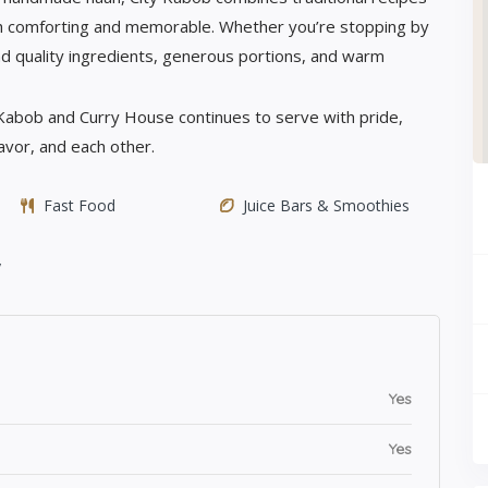
h comforting and memorable. Whether you’re stopping by
 find quality ingredients, generous portions, and warm
 Kabob and Curry House continues to serve with pride,
lavor, and each other.
Fast Food
Juice Bars & Smoothies
y
Yes
Yes