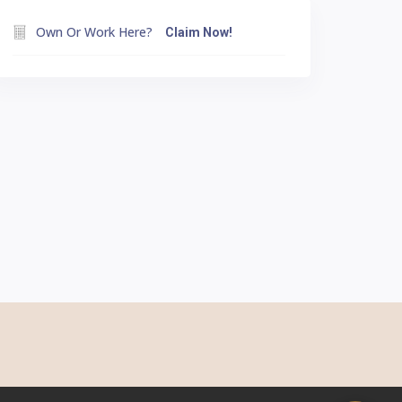
Own Or Work Here?
Claim Now!