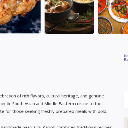
Be
Ra
bration of rich flavors, cultural heritage, and genuine
thentic South Asian and Middle Eastern cuisine to the
te for those seeking freshly prepared meals with bold,
and handmade naan, City Kabob combines traditional recipes