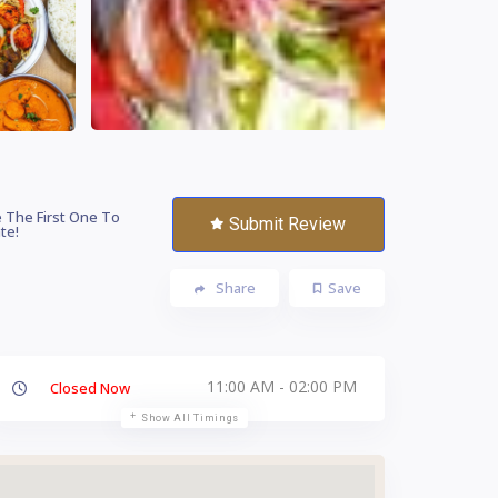
 The First One To
Submit Review
te!
Share
Save
11:00 AM - 02:00 PM
Closed Now
Show All Timings