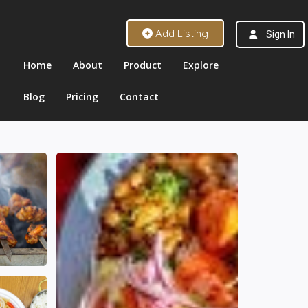
Add Listing
Sign In
Home
About
Product
Explore
Blog
Pricing
Contact