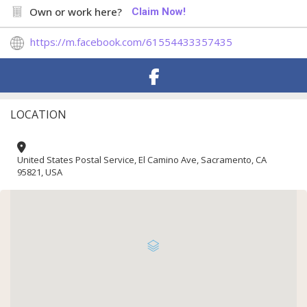
Own or work here?
Claim Now!
https://m.facebook.com/61554433357435
LOCATION
United States Postal Service, El Camino Ave, Sacramento, CA
95821, USA