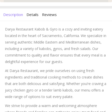
Description
Details
Reviews
Darya Restaurant Kabob & Gyro is a cozy and inviting eatery
located in the heart of Sacramento, California. We specialize in
serving authentic Middle Eastern and Mediterranean dishes,
including a variety of kabobs, gyros, and fresh salads. Our
commitment to quality and flavor ensures that every meal is a
delightful experience for our guests.
At Darya Restaurant, we pride ourselves on using fresh
ingredients and traditional cooking methods to create dishes
that are both delicious and satisfying. Whether you’re craving a
juicy chicken gyro or a tender lamb kabob, our menu offers a
wide range of options to suit every palate.
We strive to provide a warm and welcoming atmosphere