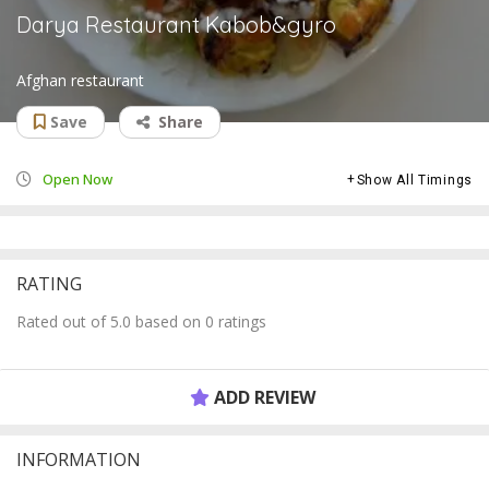
Darya Restaurant Kabob&gyro
Afghan restaurant
Save
Share
Open Now
Show All Timings
RATING
Rated out of 5.0 based on 0 ratings
ADD REVIEW
INFORMATION