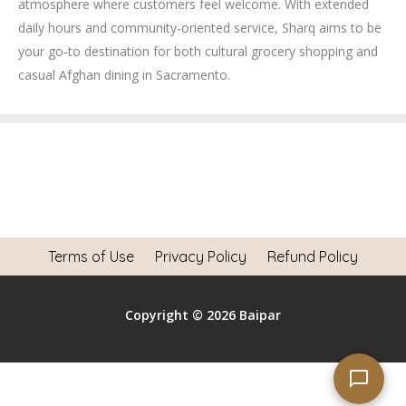
atmosphere where customers feel welcome. With extended
daily hours and community-oriented service, Sharq aims to be
your go‑to destination for both cultural grocery shopping and
casual Afghan dining in Sacramento.
Terms of Use
Privacy Policy
Refund Policy
Copyright © 2026 Baipar