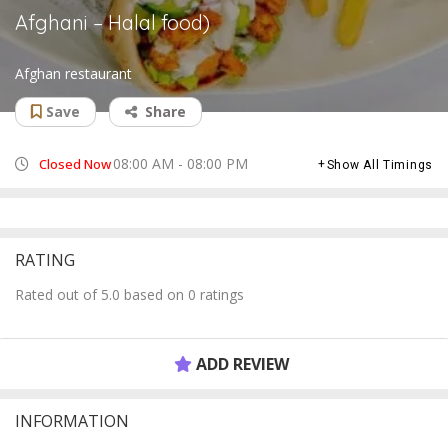
Afghani – Halal food)
Afghan restaurant
Save
Share
08:00 AM - 08:00 PM
Closed Now
Show All Timings
RATING
Rated out of 5.0 based on 0 ratings
ADD REVIEW
INFORMATION