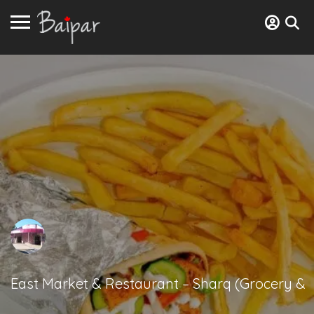
East Market & Restaurant – Sharq (Grocery &