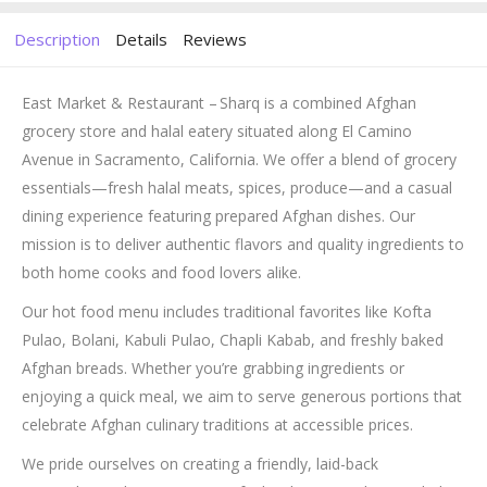
Description
Details
Reviews
East Market & Restaurant – Sharq is a combined Afghan
grocery store and halal eatery situated along El Camino
Avenue in Sacramento, California. We offer a blend of grocery
essentials—fresh halal meats, spices, produce—and a casual
dining experience featuring prepared Afghan dishes. Our
mission is to deliver authentic flavors and quality ingredients to
both home cooks and food lovers alike.
Our hot food menu includes traditional favorites like Kofta
Pulao, Bolani, Kabuli Pulao, Chapli Kabab, and freshly baked
Afghan breads. Whether you’re grabbing ingredients or
enjoying a quick meal, we aim to serve generous portions that
celebrate Afghan culinary traditions at accessible prices.
We pride ourselves on creating a friendly, laid-back