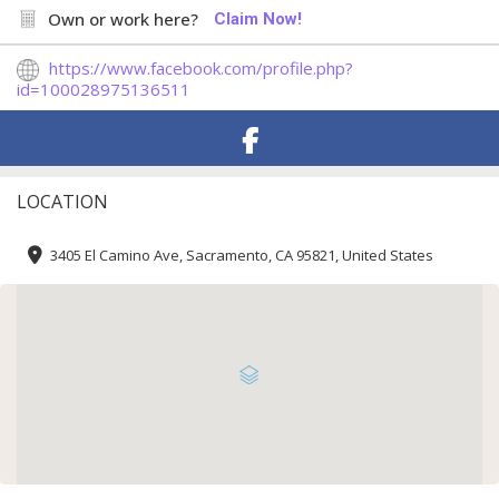
Own or work here?
Claim Now!
https://www.facebook.com/profile.php?
id=100028975136511
LOCATION
3405 El Camino Ave, Sacramento, CA 95821, United States