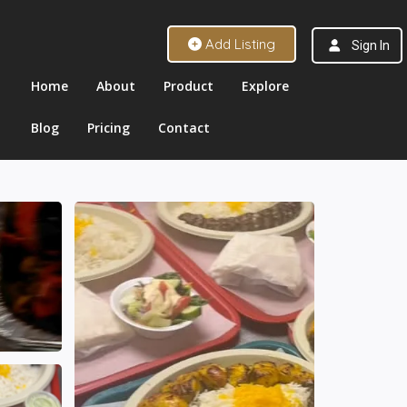
Add Listing
Sign In
Home
About
Product
Explore
Blog
Pricing
Contact