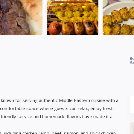
Be
Ra
t known for serving authentic Middle Eastern cuisine with a
comfortable space where guests can relax, enjoy fresh
s friendly service and homemade flavors have made it a
, including chicken, lamb, beef, salmon, and spicy chicken