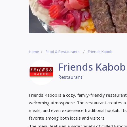
Home
Food & Restaurants
Friends Kabob
Friends Kabob
Restaurant
Friends Kabob is a cozy, family-friendly restauran
welcoming atmosphere. The restaurant creates a 
meals, and even experience traditional hookah. It
favorite among both locals and visitors.
The menu features a wide variety of grilled kabobs