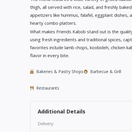
thigh, all served with rice, salad, and freshly bak
appetizers like hummus, falafel, eggplant dishes,
hearty combo platters.
What makes Friends Kabob stand out is the quality
using fresh ingredients and traditional spices, ca
favorites include lamb chops, koobideh, chicken 
flavor in every bite.
Bakeries & Pastry Shops
Barbecue & Grill
Restaurants
Additional Details
Delivery: