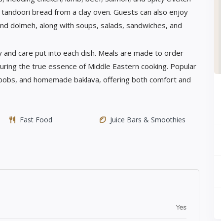
ed tandoori bread from a clay oven. Guests can also enjoy
 and dolmeh, along with soups, salads, sandwiches, and
 and care put into each dish. Meals are made to order
pturing the true essence of Middle Eastern cooking. Popular
kabobs, and homemade baklava, offering both comfort and
Fast Food
Juice Bars & Smoothies
Yes