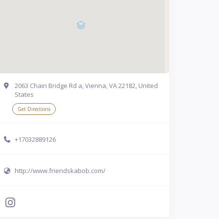
2063 Chain Bridge Rd a, Vienna, VA 22182, United
States
Get Directions
+17032889126
http://www.friendskabob.com/