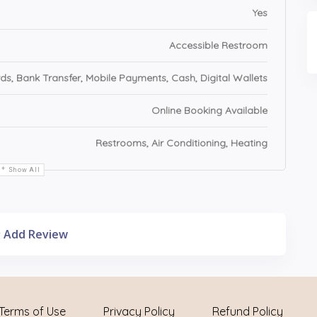
Yes
Accessible Restroom
ds, Bank Transfer, Mobile Payments, Cash, Digital Wallets
Online Booking Available
Restrooms, Air Conditioning, Heating
Show All
Add Review
Terms of Use
Privacy Policy
Refund Policy