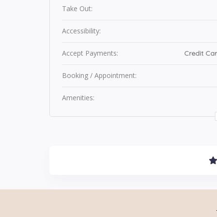
Take Out:
Accessibility:
Accept Payments:
Credit Car
Booking / Appointment:
Amenities: