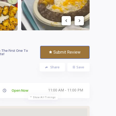
 The First One To
Submit Review
te!
Share
Save
11:00 AM - 11:00 PM
Open Now
Show All Timings