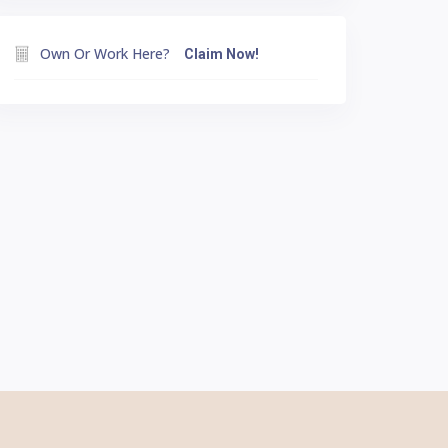
Own Or Work Here?
Claim Now!