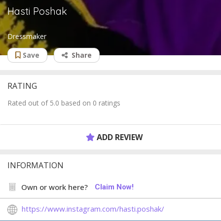
Hasti Poshak
Dressmaker
Save
Share
RATING
Rated out of 5.0 based on 0 ratings
ADD REVIEW
INFORMATION
Own or work here?
Claim Now!
https://www.instagram.com/hasti.poshak/