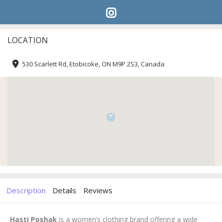
LOCATION
530 Scarlett Rd, Etobicoke, ON M9P 2S3, Canada
Description
Details
Reviews
Hasti Poshak
is a women’s clothing brand offering a wide