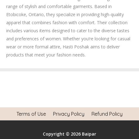
range of stylish and comfortable garments.
Based in
Etobicoke, Ontario, they specialize in providing high-quality
apparel that combines fashion with comfort.
Their collection
includes various items designed to cater to the diverse tastes
and preferences of women.
Whether you’re looking for casual
wear or more formal attire, Hasti Poshak aims to deliver
products that meet your fashion needs.
Terms of Use
Privacy Policy
Refund Policy
Copyright © 2026 Baipar