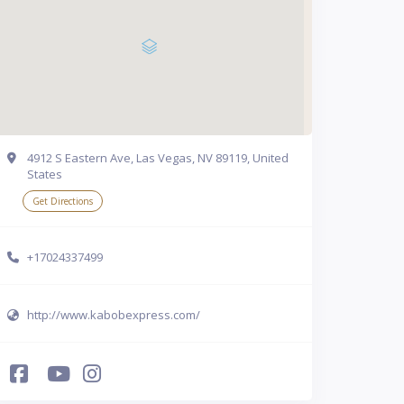
4912 S Eastern Ave, Las Vegas, NV 89119, United
States
Get Directions
+17024337499
http://www.kabobexpress.com/