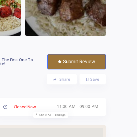
 The First One To
Submit Review
te!
Share
Save
11:00 AM - 09:00 PM
Closed Now
Show All Timings