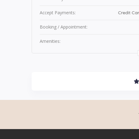
Accept Payments:
Credit Car
Booking / Appointment:
Amenities: