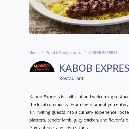
Home
Food & Restaurants
KABOB EXPRESS
KABOB EXPRE
Restaurant
Kabob Express is a vibrant and welcoming restauran
the local community. From the moment you enter, t
air, inviting guests into a culinary experience root
platters, tender lamb, juicy chicken, and flavorful b
fragrant rice, and crisp salads.