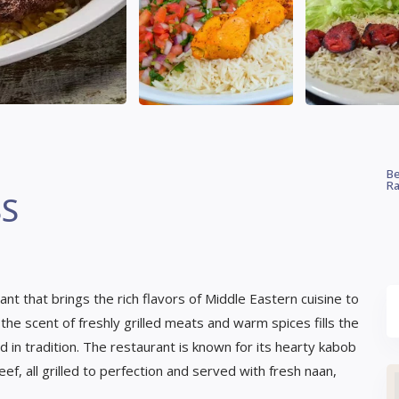
Be
Ra
SS
t that brings the rich flavors of Middle Eastern cuisine to
he scent of freshly grilled meats and warm spices fills the
ed in tradition. The restaurant is known for its hearty kabob
eef, all grilled to perfection and served with fresh naan,