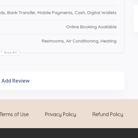
ds, Bank Transfer, Mobile Payments, Cash, Digital Wallets
Online Booking Available
Restrooms, Air Conditioning, Heating
Show All
Add Review
Terms of Use
Privacy Policy
Refund Policy