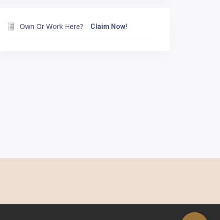
Own Or Work Here?
Claim Now!