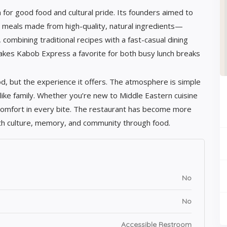
for good food and cultural pride. Its founders aimed to
c meals made from high-quality, natural ingredients—
 combining traditional recipes with a fast-casual dining
akes Kabob Express a favorite for both busy lunch breaks
d, but the experience it offers. The atmosphere is simple
 like family. Whether you’re new to Middle Eastern cuisine
 comfort in every bite. The restaurant has become more
with culture, memory, and community through food.
No
No
Accessible Restroom