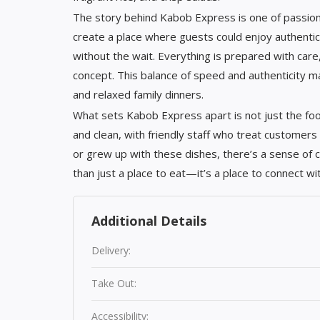
The story behind Kabob Express is one of passion 
create a place where guests could enjoy authenti
without the wait. Everything is prepared with care,
concept. This balance of speed and authenticity m
and relaxed family dinners.
What sets Kabob Express apart is not just the foo
and clean, with friendly staff who treat customers
or grew up with these dishes, there’s a sense of
than just a place to eat—it’s a place to connect 
Additional Details
Delivery:
Take Out:
Accessibility: