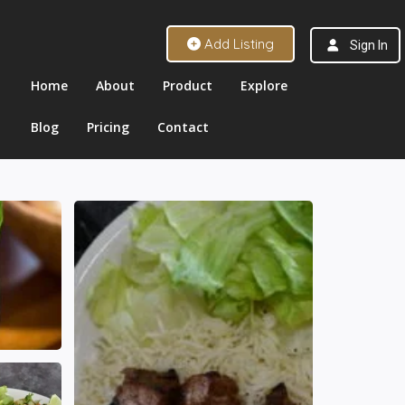
Add Listing
Sign In
Home
About
Product
Explore
Blog
Pricing
Contact