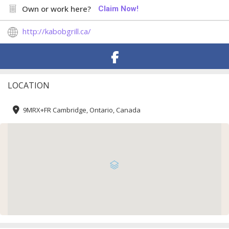
Own or work here?
Claim Now!
http://kabobgrill.ca/
LOCATION
9MRX+FR Cambridge, Ontario, Canada