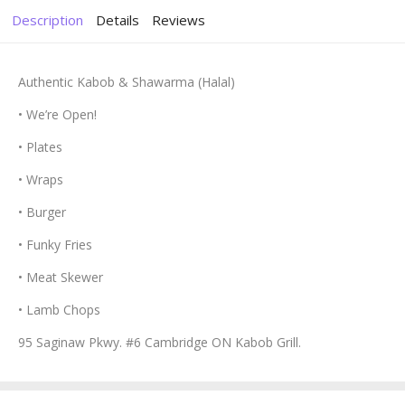
Description
Details
Reviews
Authentic Kabob & Shawarma (Halal)
• We’re Open!
• Plates
• Wraps
• Burger
• Funky Fries
• Meat Skewer
• Lamb Chops
95 Saginaw Pkwy. #6 Cambridge ON Kabob Grill.