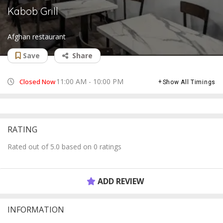
Kabob Grill
Afghan restaurant
Save
Share
11:00 AM - 10:00 PM
Closed Now
Show All Timings
RATING
Rated out of 5.0 based on 0 ratings
ADD REVIEW
INFORMATION