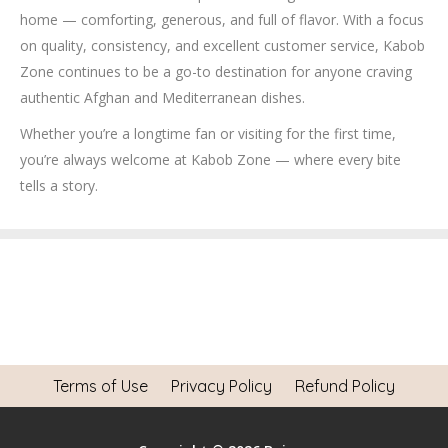
home — comforting, generous, and full of flavor. With a focus
on quality, consistency, and excellent customer service, Kabob
Zone continues to be a go-to destination for anyone craving
authentic Afghan and Mediterranean dishes.
Whether you’re a longtime fan or visiting for the first time,
you’re always welcome at Kabob Zone — where every bite
tells a story.
Terms of Use
Privacy Policy
Refund Policy