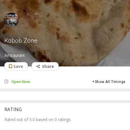
Kabob Zone
Restaurant
Save
Share
Open Now
Show All Timings
RATING
Rated out of 5.0 based on 0 ratings