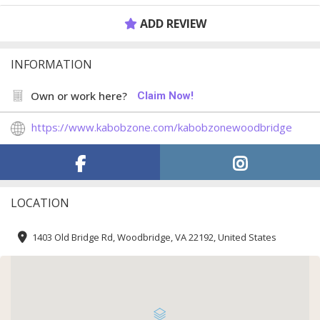
ADD REVIEW
INFORMATION
Own or work here?
Claim Now!
https://www.kabobzone.com/kabobzonewoodbridge
LOCATION
1403 Old Bridge Rd, Woodbridge, VA 22192, United States