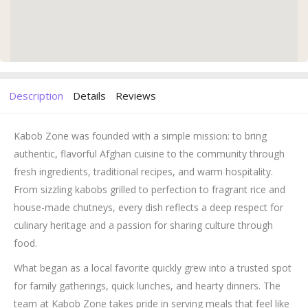
Description
Details
Reviews
Kabob Zone was founded with a simple mission: to bring
authentic, flavorful Afghan cuisine to the community through
fresh ingredients, traditional recipes, and warm hospitality.
From sizzling kabobs grilled to perfection to fragrant rice and
house-made chutneys, every dish reflects a deep respect for
culinary heritage and a passion for sharing culture through
food.
What began as a local favorite quickly grew into a trusted spot
for family gatherings, quick lunches, and hearty dinners. The
team at Kabob Zone takes pride in serving meals that feel like