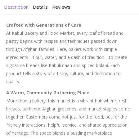
Description
Details
Reviews
Crafted with Generations of Care
At Kabul Bakery and Food Market, every loaf of bread and
pastry begins with recipes and techniques passed down
through Afghan families. Here, bakers work with simple
ingredients—flour, water, and a dash of tradition—to create
signature breads like Kabuli naan and spiced bolani. Each
product tells a story of artistry, culture, and dedication to
quality.
A Warm, Community Gathering Place
More than a bakery, this market is a vibrant hub where fresh
breads, authentic Afghan groceries, and market staples come
together. Customers come not just for the food, but for the
friendly interactions, helpful service, and shared appreciation
of heritage. The space blends a bustling marketplace