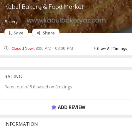
Kabul Bakery & Food Market
Bakery
Save
Share
08:00 AM - 08:00 PM
Closed Now
Show All Timings
RATING
Rated out of 5.0 based on 0 ratings
ADD REVIEW
INFORMATION