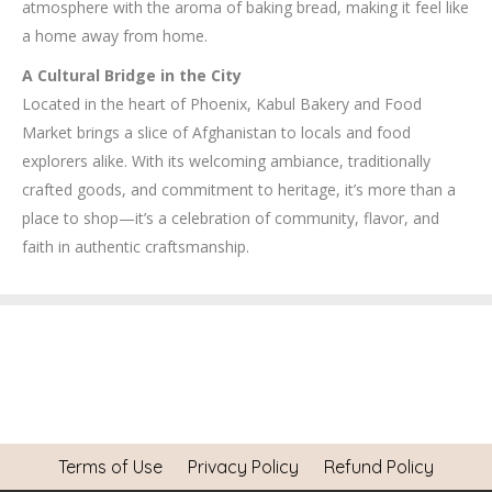
atmosphere with the aroma of baking bread, making it feel like
a home away from home.
A Cultural Bridge in the City
Located in the heart of Phoenix, Kabul Bakery and Food
Market brings a slice of Afghanistan to locals and food
explorers alike. With its welcoming ambiance, traditionally
crafted goods, and commitment to heritage, it’s more than a
place to shop—it’s a celebration of community, flavor, and
faith in authentic craftsmanship.
Terms of Use
Privacy Policy
Refund Policy