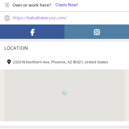
Own or work here?
Claim Now!
https://kabulbakeryaz.com/
LOCATION
2320 W Northern Ave, Phoenix, AZ 85021, United States