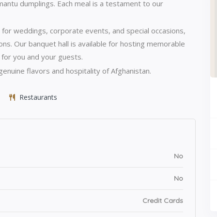
 mantu dumplings.
Each meal is a testament to our
 for weddings, corporate events, and special occasions,
ons.
Our banquet hall is available for hosting memorable
 for you and your guests.
enuine flavors and hospitality of Afghanistan.
Restaurants
No
No
Credit Cards