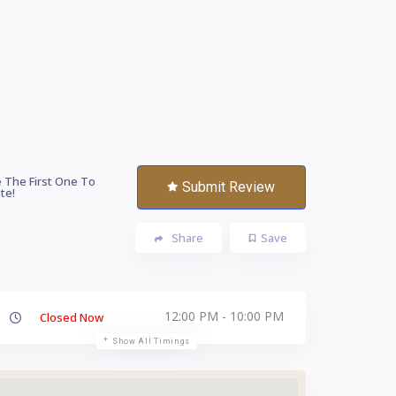
 The First One To
Submit Review
te!
Share
Save
12:00 PM - 10:00 PM
Closed Now
Show All Timings