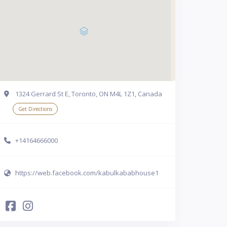
1324 Gerrard St E, Toronto, ON M4L 1Z1, Canada
Get Directions
+14164666000
https://web.facebook.com/kabulkababhouse1