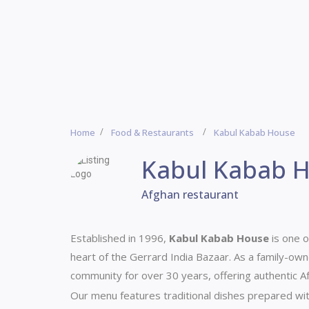
Home
Food & Restaurants
Kabul Kabab House
Kabul Kabab 
Afghan restaurant
Established in 1996,
Kabul Kabab House
is one o
heart of the Gerrard India Bazaar.
As a family-own
community for over 30 years, offering authentic Afg
Our menu features traditional dishes prepared wit