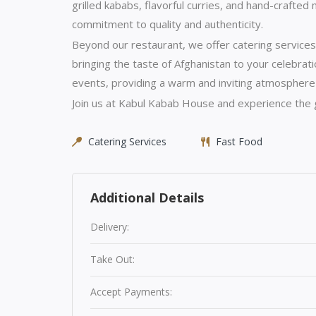
grilled kababs, flavorful curries, and hand-crafted
commitment to quality and authenticity.
Beyond our restaurant, we offer catering services
bringing the taste of Afghanistan to your celebrati
events, providing a warm and inviting atmosphere
Join us at Kabul Kabab House and experience the g
Catering Services
Fast Food
Additional Details
Delivery:
Take Out:
Accept Payments: