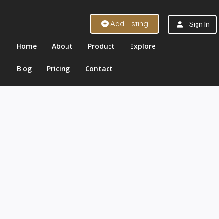
Add Listing
Sign In
Home
About
Product
Explore
Blog
Pricing
Contact