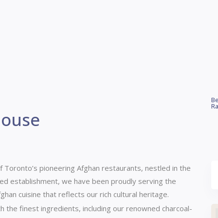
Be
Ra
House
f Toronto’s pioneering Afghan restaurants, nestled in the
ed establishment, we have been proudly serving the
han cuisine that reflects our rich cultural heritage.
h the finest ingredients, including our renowned charcoal-