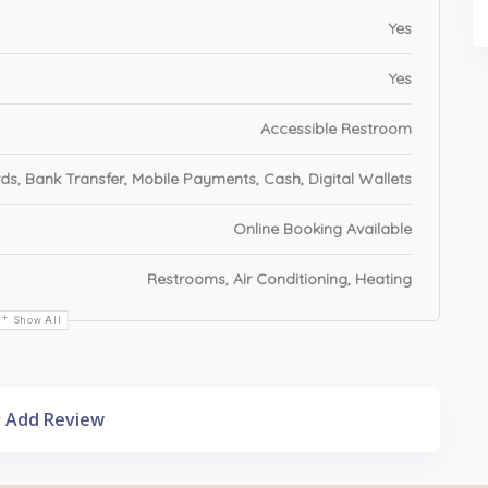
Yes
Yes
Accessible Restroom
ds, Bank Transfer, Mobile Payments, Cash, Digital Wallets
Online Booking Available
Restrooms, Air Conditioning, Heating
Show All
Add Review