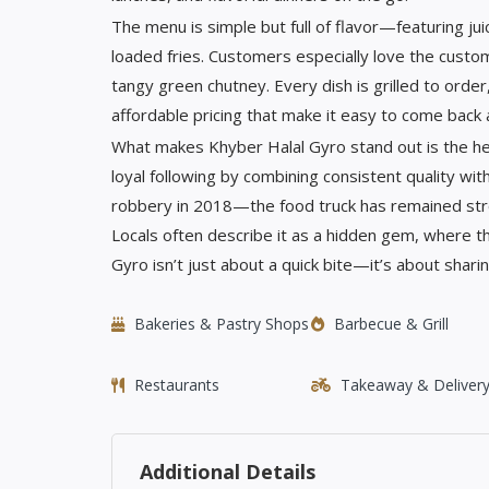
The menu is simple but full of flavor—featuring jui
loaded fries. Customers especially love the customi
tangy green chutney. Every dish is grilled to orde
affordable pricing that make it easy to come back 
What makes Khyber Halal Gyro stand out is the he
loyal following by combining consistent quality wit
robbery in 2018—the food truck has remained stro
Locals often describe it as a hidden gem, where t
Gyro isn’t just about a quick bite—it’s about sharin
Bakeries & Pastry Shops
Barbecue & Grill
Restaurants
Takeaway & Deliver
Additional Details