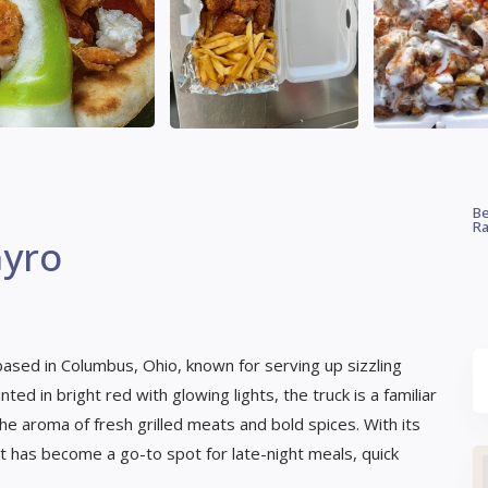
Be
Ra
Gyro
 based in Columbus, Ohio, known for serving up sizzling
ed in bright red with glowing lights, the truck is a familiar
he aroma of fresh grilled meats and bold spices. With its
t has become a go-to spot for late-night meals, quick