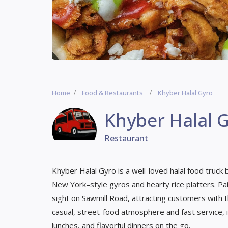
Home
Food & Restaurants
Khyber Halal Gyro
Khyber Halal 
Restaurant
Khyber Halal Gyro is a well-loved halal food truck
New York–style gyros and hearty rice platters. Paint
sight on Sawmill Road, attracting customers with t
casual, street-food atmosphere and fast service, i
lunches, and flavorful dinners on the go.