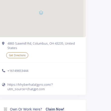
4865 Sawmill Rd, Columbus, OH 43235, United
States
Get Directions
+16149653444
https://khyberhalalgyro.com/?
utm_source=chatgpt.com
Own Or Work Here?
Claim Now!