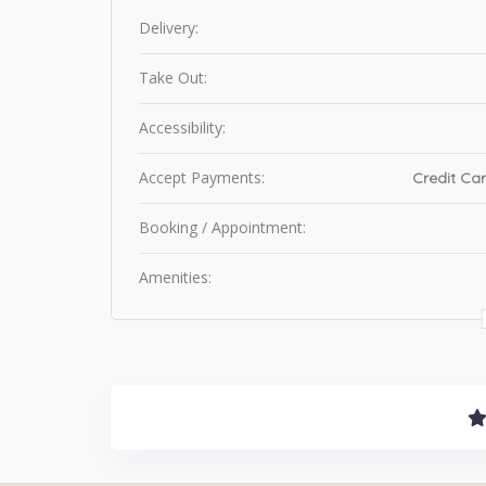
Delivery:
Take Out:
Accessibility:
Accept Payments:
Credit Car
Booking / Appointment:
Amenities: