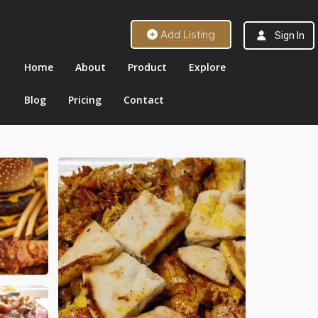
Add Listing
Sign In
Home
About
Product
Explore
Blog
Pricing
Contact