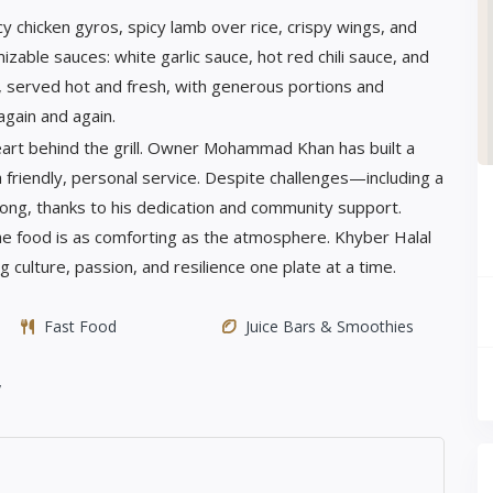
cy chicken gyros, spicy lamb over rice, crispy wings, and
zable sauces: white garlic sauce, hot red chili sauce, and
r, served hot and fresh, with generous portions and
again and again.
art behind the grill. Owner Mohammad Khan has built a
h friendly, personal service. Despite challenges—including a
ng, thanks to his dedication and community support.
he food is as comforting as the atmosphere. Khyber Halal
g culture, passion, and resilience one plate at a time.
Fast Food
Juice Bars & Smoothies
y