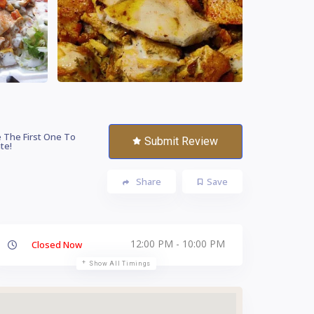
 The First One To
Submit Review
te!
Share
Save
12:00 PM - 10:00 PM
Closed Now
Show All Timings