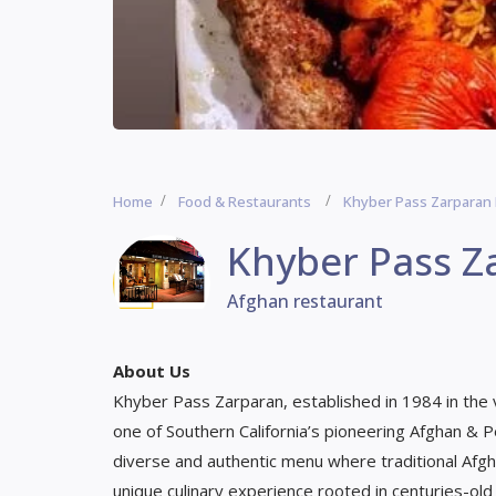
Home
Food & Restaurants
Khyber Pass Zarparan
Khyber Pass Z
Afghan restaurant
About Us
Khyber Pass Zarparan, established in 1984 in the vi
one of Southern California’s pioneering Afghan & 
diverse and authentic menu where traditional Afgha
unique culinary experience rooted in centuries-old 