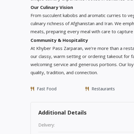
Our Culinary Vision
From succulent kabobs and aromatic curries to veget
culinary richness of Afghanistan and Iran. We emph
meats, preparing every meal with care to capture 
Community & Hospitality
At Khyber Pass Zarparan, we’re more than a rest
our classy, warm setting or ordering takeout for f
welcoming service and generous portions. Our loy
quality, tradition, and connection.
Fast Food
Restaurants
Additional Details
Delivery: