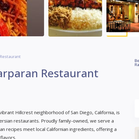
 Restaurant
Be
Ra
arparan Restaurant
brant Hillcrest neighborhood of San Diego, California, is
Persian restaurants. Proudly family-owned, we serve a
n recipes meet local Californian ingredients, offering a
flavors.