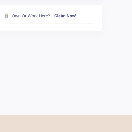
Own Or Work Here?
Claim Now!