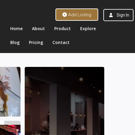
Add Listing
Sign In
Home
About
Product
Explore
Blog
Pricing
Contact