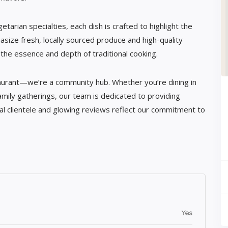
arian specialties, each dish is crafted to highlight the
asize fresh, locally sourced produce and high-quality
the essence and depth of traditional cooking.
aurant—we’re a community hub. Whether you’re dining in
amily gatherings, our team is dedicated to providing
al clientele and glowing reviews reflect our commitment to
Yes