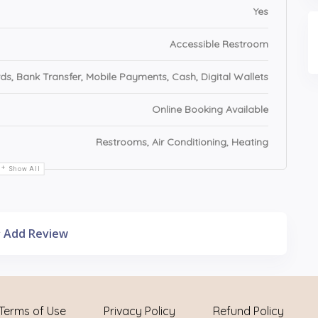
Yes
Accessible Restroom
ds, Bank Transfer, Mobile Payments, Cash, Digital Wallets
Online Booking Available
Restrooms, Air Conditioning, Heating
Show All
Add Review
Terms of Use
Privacy Policy
Refund Policy