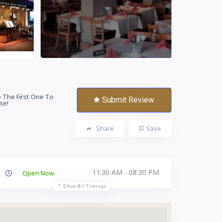
 The First One To
Submit Review
te!
Share
Save
11:30 AM - 08:30 PM
Open Now
Show All Timings