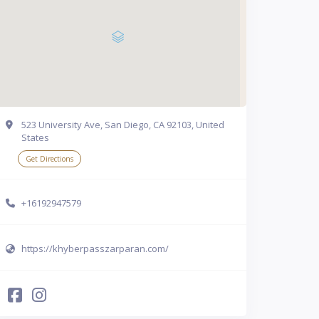
523 University Ave, San Diego, CA 92103, United
States
Get Directions
+16192947579
https://khyberpasszarparan.com/