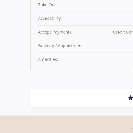
Take Out:
Accessibility:
Accept Payments:
Credit Car
Booking / Appointment:
Amenities: