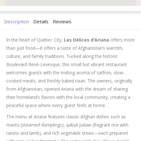
Description
Details
Reviews
In the heart of Québec City,
Les Délices d’Ariana
offers more
than just food—it offers a taste of Afghanistan’s warmth,
culture, and family traditions. Tucked along the historic
Boulevard René-Lévesque, this small but vibrant restaurant
welcomes guests with the inviting aroma of saffron, slow-
cooked meats, and freshly baked naan. The owners, originally
from Afghanistan, opened Ariana with the dream of sharing
their homeland’s flavors with the local community, creating a
peaceful space where every guest feels at home.
The menu at Ariana features classic Afghan dishes such as
mantu (steamed dumplings), qabuli palaw (fragrant rice with
raisins and lamb), and rich vegetable stews—each prepared