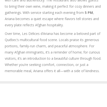
with care and authenticity. The restaurant also allows guests
to bring their own wine, making it perfect for cozy dinners and
gatherings. With service starting each evening from
5 PM
,
Ariana becomes a quiet escape where flavors tell stories and
every plate reflects Afghan hospitality.
Over time, Les Délices d’Ariana has become a beloved part of
Québec’s multicultural food scene. Locals praise its generous
portions, family-run charm, and peaceful atmosphere. For
many Afghan immigrants, it’s a reminder of home; for curious
visitors, it’s an introduction to a beautiful culture through food.
Whether you’re seeking comfort, connection, or just a
memorable meal, Ariana offers it all—with a side of kindness.