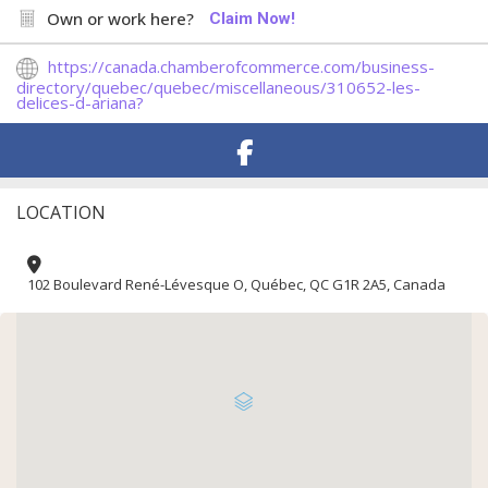
Own or work here?
Claim Now!
https://canada.chamberofcommerce.com/business-
directory/quebec/quebec/miscellaneous/310652-les-
delices-d-ariana?
LOCATION
102 Boulevard René-Lévesque O, Québec, QC G1R 2A5, Canada