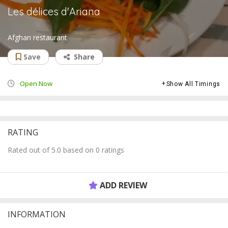
Les délices d'Ariana
Afghan restaurant
Save
Share
Open Now
Show All Timings
RATING
Rated out of 5.0 based on 0 ratings
ADD REVIEW
INFORMATION