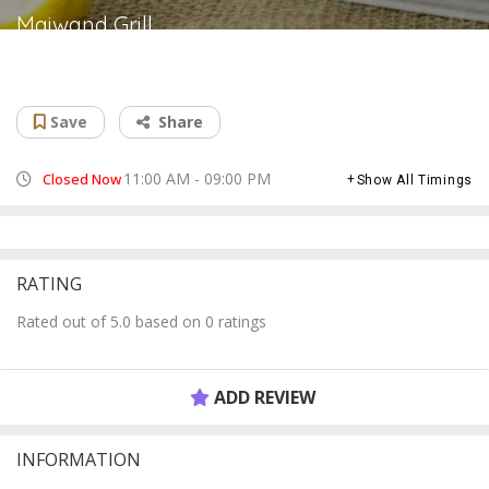
Maiwand Grill
Afghan restaurant
Save
Share
11:00 AM - 09:00 PM
Closed Now
Show All Timings
RATING
Rated out of 5.0 based on 0 ratings
ADD REVIEW
INFORMATION