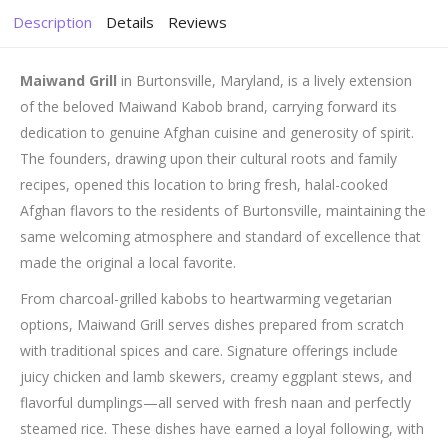
Description
Details
Reviews
Maiwand Grill
in Burtonsville, Maryland, is a lively extension
of the beloved Maiwand Kabob brand, carrying forward its
dedication to genuine Afghan cuisine and generosity of spirit.
The founders, drawing upon their cultural roots and family
recipes, opened this location to bring fresh, halal-cooked
Afghan flavors to the residents of Burtonsville, maintaining the
same welcoming atmosphere and standard of excellence that
made the original a local favorite.
From charcoal-grilled kabobs to heartwarming vegetarian
options, Maiwand Grill serves dishes prepared from scratch
with traditional spices and care. Signature offerings include
juicy chicken and lamb skewers, creamy eggplant stews, and
flavorful dumplings—all served with fresh naan and perfectly
steamed rice. These dishes have earned a loyal following, with