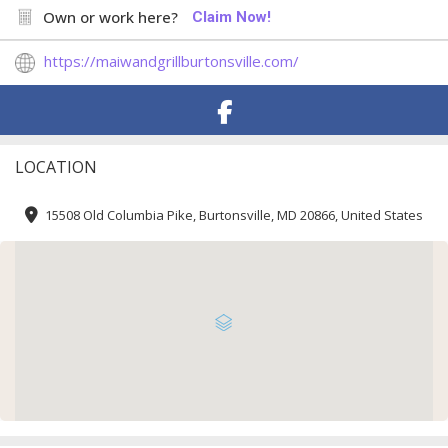
Own or work here?
Claim Now!
https://maiwandgrillburtonsville.com/
LOCATION
15508 Old Columbia Pike, Burtonsville, MD 20866, United States