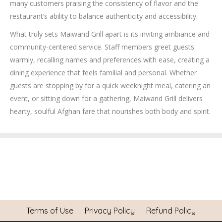
many customers praising the consistency of flavor and the
restaurant’s ability to balance authenticity and accessibility.
What truly sets Maiwand Grill apart is its inviting ambiance and
community-centered service. Staff members greet guests
warmly, recalling names and preferences with ease, creating a
dining experience that feels familial and personal. Whether
guests are stopping by for a quick weeknight meal, catering an
event, or sitting down for a gathering, Maiwand Grill delivers
hearty, soulful Afghan fare that nourishes both body and spirit.
Terms of Use
Privacy Policy
Refund Policy