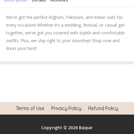
We’ve got the perfect Afghani, Pakistani, and Indian suits for
every occasion! Whether it’s a wedding, festival, or casual get-
together, we’ve got you covered with stylish and comfortable
outfits. Plus, we ship right to your doorstep! Shop now and
dress your best!
Terms of Use
Privacy Policy
Refund Policy
Copyright © 2026 Baipar