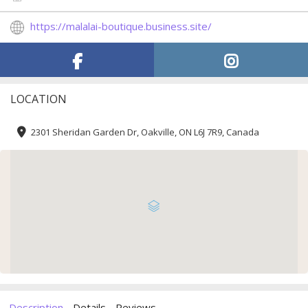
https://malalai-boutique.business.site/
LOCATION
2301 Sheridan Garden Dr, Oakville, ON L6J 7R9, Canada
Description
Details
Reviews