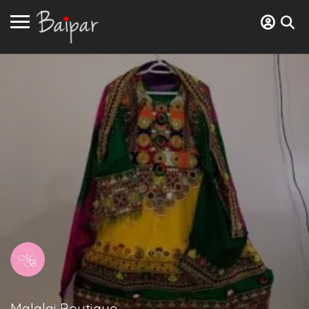
Malalai Boutique