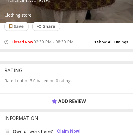
Clothing store
Save
Share
02:30 PM - 08:30 PM
Closed Now
Show All Timings
RATING
Rated out of 5.0 based on 0 ratings
ADD REVIEW
INFORMATION
Own or work here?
Claim Now!