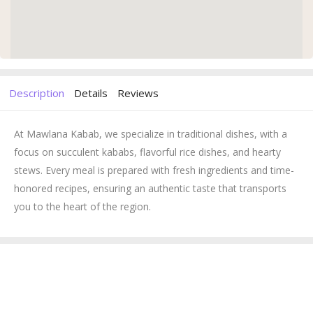
Description
Details
Reviews
At Mawlana Kabab, we specialize in traditional dishes, with a
focus on succulent kababs, flavorful rice dishes, and hearty
stews. Every meal is prepared with fresh ingredients and time-
honored recipes, ensuring an authentic taste that transports
you to the heart of the region.