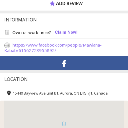
ADD REVIEW
INFORMATION
Own or work here?
Claim Now!
https://www.facebook.com/people/Mawlana-
Kabab/61562723955892/
LOCATION
15440 Bayview Ave unit b1, Aurora, ON L4G 7J1, Canada