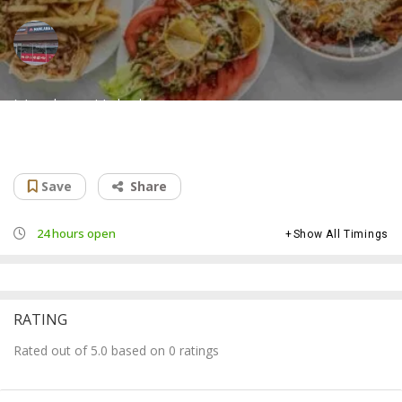
Mawlana Kabab
Afghan restaurant
Save
Share
24 hours open
Show All Timings
RATING
Rated out of 5.0 based on 0 ratings