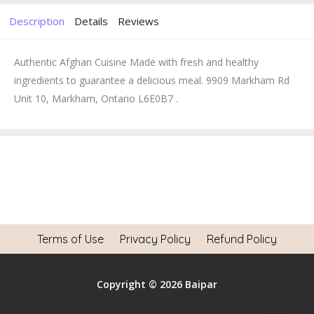
Description
Details
Reviews
Authentic Afghan Cuisine Made with fresh and healthy
ingredients to guarantee a delicious meal. 9909 Markham Rd
Unit 10, Markham, Ontario L6E0B7 .
Terms of Use
Privacy Policy
Refund Policy
Copyright © 2026 Baipar