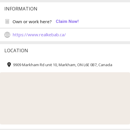
INFORMATION
Own or work here?
Claim Now!
https://www.realkebab.ca/
LOCATION
9909 Markham Rd unit 10, Markham, ON L6E 0B7, Canada