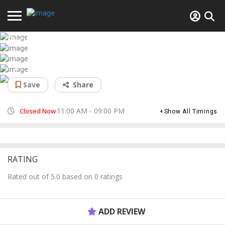
Real Kebab
Afghan restaurant
Save
Share
11:00 AM - 09:00 PM
Closed Now
Show All Timings
RATING
Rated out of 5.0 based on 0 ratings
ADD REVIEW