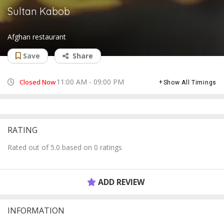
Sultan Kabob
Afghan restaurant
Save
Share
11:00 AM - 09:00 PM
Closed Now
Show All Timings
RATING
Rated out of 5.0 based on 0 ratings
ADD REVIEW
INFORMATION