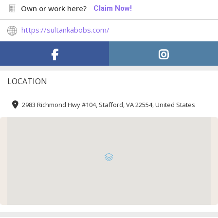
Own or work here?
Claim Now!
https://sultankabobs.com/
LOCATION
2983 Richmond Hwy #104, Stafford, VA 22554, United States