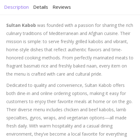
Description
Details
Reviews
Sultan Kabob
was founded with a passion for sharing the rich
culinary traditions of Mediterranean and Afghan cuisine. Their
mission is simple: to serve freshly grilled kabobs and vibrant,
home-style dishes that reflect authentic flavors and time-
honored cooking methods. From perfectly marinated meats to
fragrant basmati rice and freshly baked naan, every item on
the menu is crafted with care and cultural pride.
Dedicated to quality and convenience, Sultan Kabob offers
both dine-in and online ordering options, making it easy for
customers to enjoy their favorite meals at home or on the go.
Their diverse menu includes chicken and beef kabobs, lamb
specialties, gyros, wraps, and vegetarian options—all made
fresh daily. With warm hospitality and a casual dining
environment, they’ve become a local favorite for everything