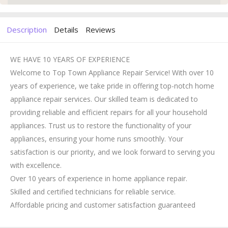
Description
Details
Reviews
WE HAVE 10 YEARS OF EXPERIENCE
Welcome to Top Town Appliance Repair Service! With over 10
years of experience, we take pride in offering top-notch home
appliance repair services. Our skilled team is dedicated to
providing reliable and efficient repairs for all your household
appliances. Trust us to restore the functionality of your
appliances, ensuring your home runs smoothly. Your
satisfaction is our priority, and we look forward to serving you
with excellence.
Over 10 years of experience in home appliance repair.
Skilled and certified technicians for reliable service.
Affordable pricing and customer satisfaction guaranteed