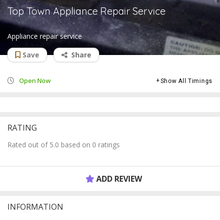
Top Town Appliance Repair Service
Appliance repair service
Save
Share
Open Now
Show All Timings
RATING
Rated out of 5.0 based on 0 ratings
ADD REVIEW
INFORMATION