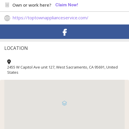
Own or work here?
Claim Now!
https://toptownapplianceservice.com/
LOCATION
2455 W Capitol Ave unit 127, West Sacramento, CA 95691, United
States