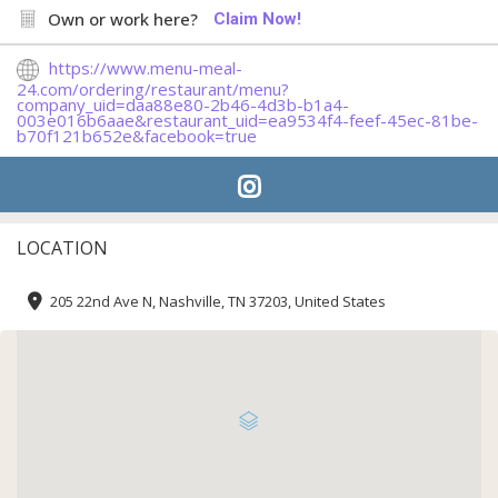
Own or work here?
Claim Now!
https://www.menu-meal-
24.com/ordering/restaurant/menu?
company_uid=daa88e80-2b46-4d3b-b1a4-
003e016b6aae&restaurant_uid=ea9534f4-feef-45ec-81be-
b70f121b652e&facebook=true
LOCATION
205 22nd Ave N, Nashville, TN 37203, United States