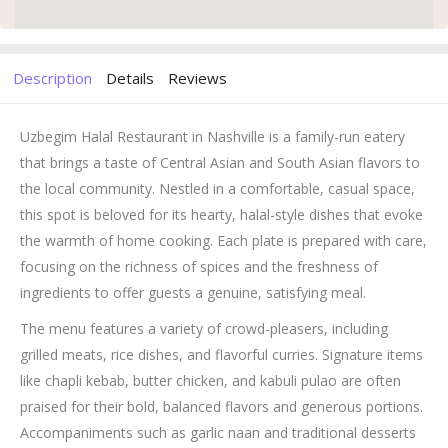
Description
Details
Reviews
Uzbegim Halal Restaurant in Nashville is a family-run eatery
that brings a taste of Central Asian and South Asian flavors to
the local community. Nestled in a comfortable, casual space,
this spot is beloved for its hearty, halal-style dishes that evoke
the warmth of home cooking. Each plate is prepared with care,
focusing on the richness of spices and the freshness of
ingredients to offer guests a genuine, satisfying meal.
The menu features a variety of crowd-pleasers, including
grilled meats, rice dishes, and flavorful curries. Signature items
like chapli kebab, butter chicken, and kabuli pulao are often
praised for their bold, balanced flavors and generous portions.
Accompaniments such as garlic naan and traditional desserts