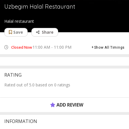
Uzbegim Halal Restaurant
Halal restaurant
Save
Share
11:00 AM - 11:00 PM
Closed Now
Show All Timings
RATING
Rated out of 5.0 based on 0 ratings
ADD REVIEW
INFORMATION