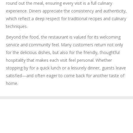
round out the meal, ensuring every visit is a full culinary
experience. Diners appreciate the consistency and authenticity,
which reflect a deep respect for traditional recipes and culinary
techniques.
Beyond the food, the restaurant is valued for its welcoming
service and community feel. Many customers return not only
for the delicious dishes, but also for the friendly, thoughtful
hospitality that makes each visit feel personal. Whether
stopping by for a quick lunch or a leisurely dinner, guests leave
satisfied—and often eager to come back for another taste of
home.