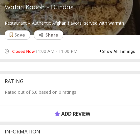
Watan Kabob – Dundas
Restaurant – Authentic Afghan flavors, served with warmth
Save
Share
11:00 AM - 11:00 PM
Closed Now
Show All Timings
RATING
Rated out of 5.0 based on 0 ratings
ADD REVIEW
INFORMATION