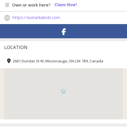
Own or work here?
Claim Now!
https://watankabob.com
LOCATION
2661 Dundas St W, Mississauga, ON L5K 1R9, Canada