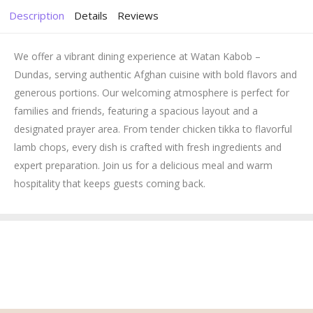
Description
Details
Reviews
We offer a vibrant dining experience at Watan Kabob –
Dundas, serving authentic Afghan cuisine with bold flavors and
generous portions. Our welcoming atmosphere is perfect for
families and friends, featuring a spacious layout and a
designated prayer area. From tender chicken tikka to flavorful
lamb chops, every dish is crafted with fresh ingredients and
expert preparation. Join us for a delicious meal and warm
hospitality that keeps guests coming back.