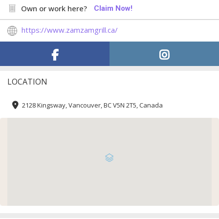
Own or work here?
Claim Now!
https://www.zamzamgrill.ca/
LOCATION
2128 Kingsway, Vancouver, BC V5N 2T5, Canada