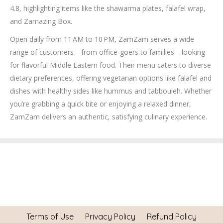
4.8, highlighting items like the shawarma plates, falafel wrap,
and Zamazing Box.
Open daily from 11 AM to 10 PM, ZamZam serves a wide
range of customers—from office-goers to families—looking
for flavorful Middle Eastern food. Their menu caters to diverse
dietary preferences, offering vegetarian options like falafel and
dishes with healthy sides like hummus and tabbouleh. Whether
you’re grabbing a quick bite or enjoying a relaxed dinner,
ZamZam delivers an authentic, satisfying culinary experience.
Terms of Use
Privacy Policy
Refund Policy