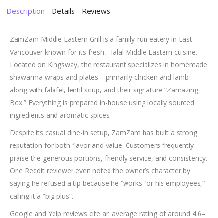
Description
Details
Reviews
ZamZam Middle Eastern Grill is a family-run eatery in East
Vancouver known for its fresh, Halal Middle Eastern cuisine.
Located on Kingsway, the restaurant specializes in homemade
shawarma wraps and plates—primarily chicken and lamb—
along with falafel, lentil soup, and their signature “Zamazing
Box.” Everything is prepared in-house using locally sourced
ingredients and aromatic spices.
Despite its casual dine-in setup, ZamZam has built a strong
reputation for both flavor and value. Customers frequently
praise the generous portions, friendly service, and consistency.
One Reddit reviewer even noted the owner’s character by
saying he refused a tip because he “works for his employees,”
calling it a “big plus”
.
Google and Yelp reviews cite an average rating of around 4.6–