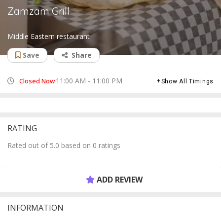
Zamzam Grill
Middle Eastern restaurant
Save
Share
11:00 AM - 11:00 PM
Closed Now
Show All Timings
RATING
Rated out of 5.0 based on 0 ratings
ADD REVIEW
INFORMATION