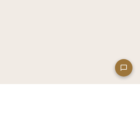
Leaflet