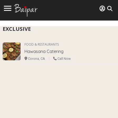
EXCLUSIVE
FOOD & RESTAURANTS
Hawasana Catering
Corona, CA
Call Now