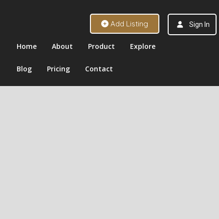
Add Listing
Sign In
Home
About
Product
Explore
Blog
Pricing
Contact