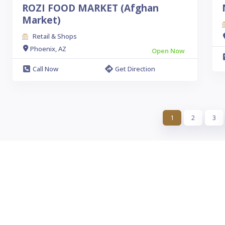
ROZI FOOD MARKET (Afghan
Market)
Retail & Shops
Phoenix, AZ
Open Now
Call Now
Get Direction
1
2
3