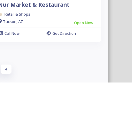
Nur Market & Restaurant
Retail & Shops
Tucson, AZ
Open Now
Call Now
Get Direction
4