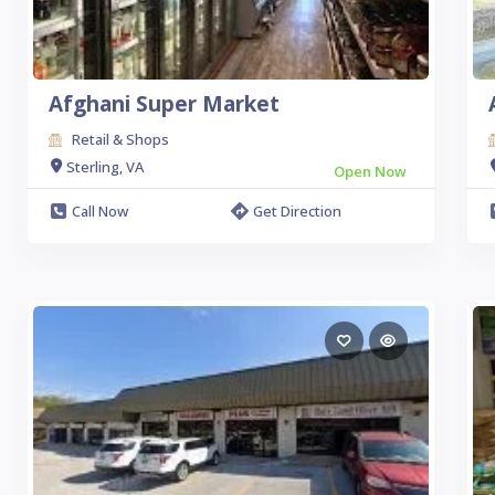
Afghani Super Market
Retail & Shops
Sterling, VA
Open Now
Call Now
Get Direction