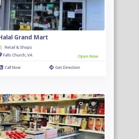
Halal Grand Mart
Retail & Shops
Falls Church, VA
Open Now
Call Now
Get Direction