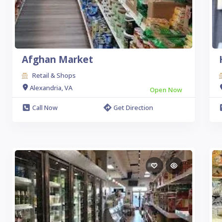
Afghan Market
Retail & Shops
Alexandria, VA
Open Now
Call Now
Get Direction