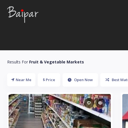
Results For
Fruit & Vegetable Markets
Near Me
$ Price
Open Now
Best Mat