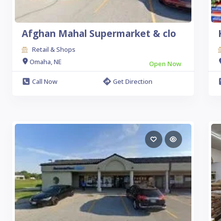
Afghan Mahal Supermarket & clo
Retail & Shops
Omaha, NE
Open Now
Call Now
Get Direction