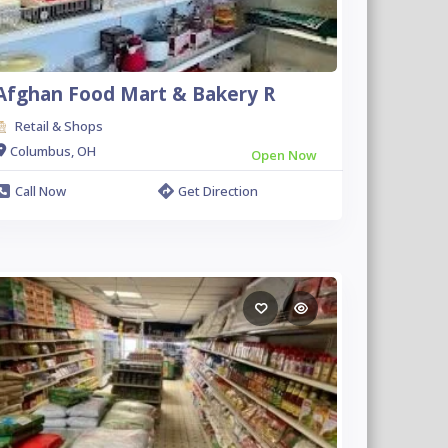
Afghan Food Mart & Bakery R
Retail & Shops
Columbus, OH
Open Now
Call Now
Get Direction