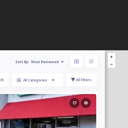
Sort By:
Most Reviewed
ch
All Filters
All Categories