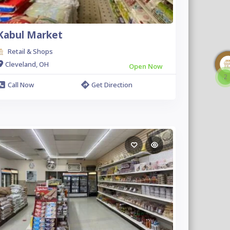
Kabul Market
Retail & Shops
Cleveland, OH
Open Now
2
Call Now
Get Direction