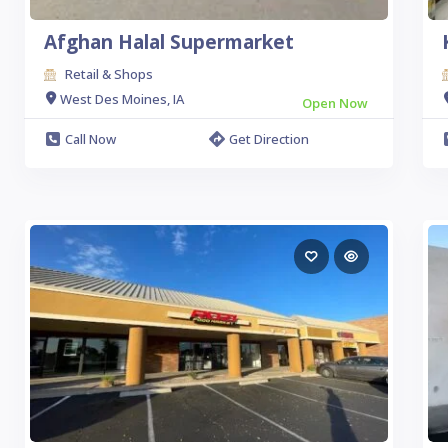
Afghan Halal Supermarket
Retail & Shops
West Des Moines, IA
Open Now
Call Now
Get Direction