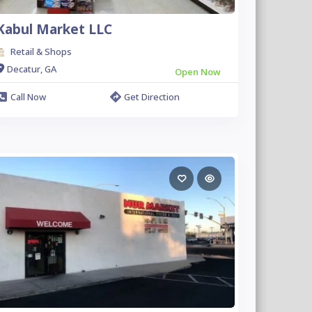
Kabul Market LLC
Retail & Shops
Decatur, GA
Open Now
Call Now
Get Direction