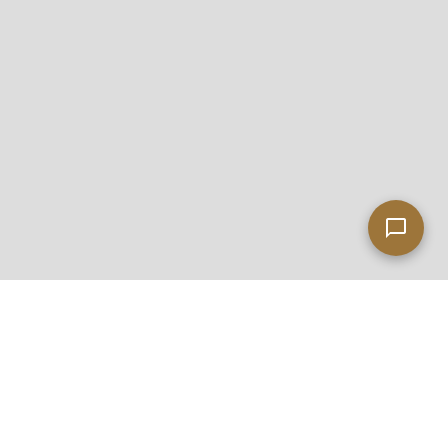
Leaflet