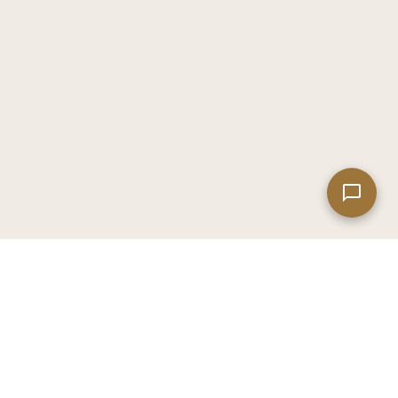
Leaflet