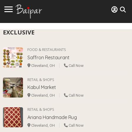
EXCLUSIVE
FOOD & RESTAURANTS
Saffron Restaurant
Cleveland, OH
Call Now
RETAIL & SHOPS
Kabul Market
Cleveland, OH
Call Now
RETAIL & SHOPS
Ariana Handmade Rug
Cleveland, OH
Call Now