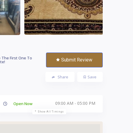
 The First One To
Submit Review
te!
Share
Save
09:00 AM - 05:00 PM
Open Now
Show All Timings