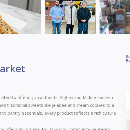
Be
Ra
arket
icated to offering an authentic Afghan and Middle Eastern
d traditional sweets like jelabee and cream cookies to a
 and pantry essentials, every product reflects a rich cultural
lity offerings but also for its warm, community-centered