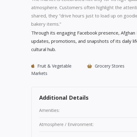
atmosphere. Customers often highlight the attenti
shared, they “drive hours just to load up on goodi
bakery items.”
Through its engaging Facebook presence, Afghan M
updates, promotions, and snapshots of its daily lif
cultural hub.
Fruit & Vegetable
Grocery Stores
Markets
Additional Details
Amenities:
Atmosphere / Environment: