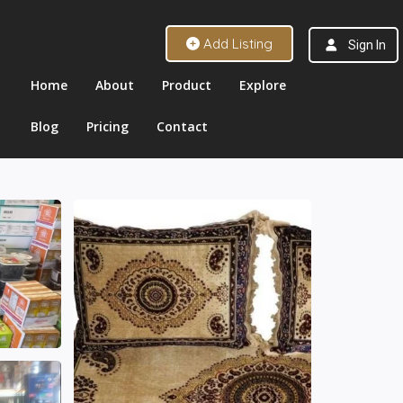
Add Listing
Sign In
Home
About
Product
Explore
Blog
Pricing
Contact