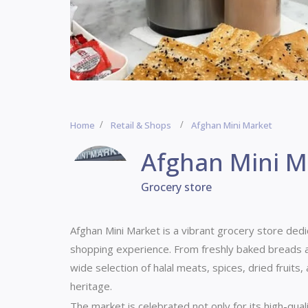
Home
Retail & Shops
Afghan Mini Market
Afghan Mini M
Grocery store
Afghan Mini Market is a vibrant grocery store ded
shopping experience. From freshly baked breads an
wide selection of halal meats, spices, dried fruits,
heritage.
The market is celebrated not only for its high-qua