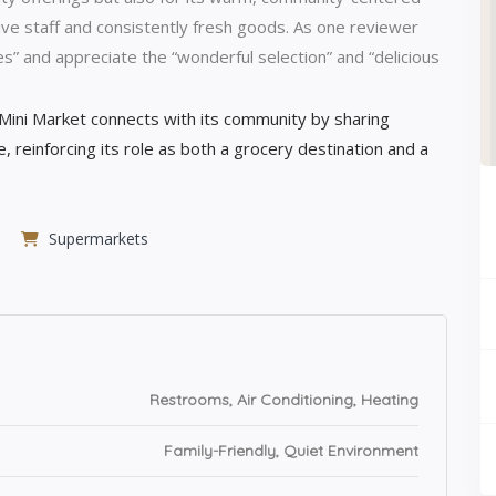
ve staff and consistently fresh goods. As one reviewer
es” and appreciate the “wonderful selection” and “delicious
ini Market connects with its community by sharing
e, reinforcing its role as both a grocery destination and a
Supermarkets
Restrooms, Air Conditioning, Heating
Family-Friendly, Quiet Environment