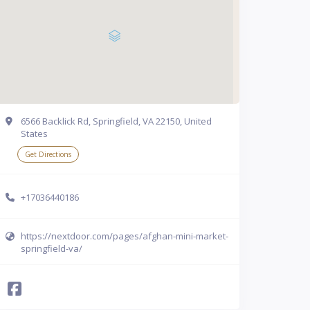
6566 Backlick Rd, Springfield, VA 22150, United
States
Get Directions
+17036440186
https://nextdoor.com/pages/afghan-mini-market-
springfield-va/