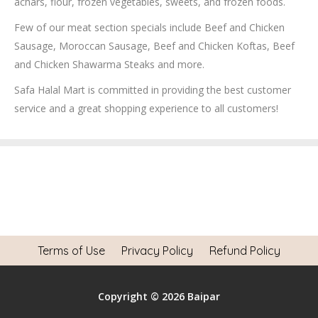
achars, flour, frozen vegetables, sweets, and frozen foods.
Few of our meat section specials include Beef and Chicken
Sausage, Moroccan Sausage, Beef and Chicken Koftas, Beef
and Chicken Shawarma Steaks and more.
Safa Halal Mart is committed in providing the best customer
service and a great shopping experience to all customers!
Terms of Use
Privacy Policy
Refund Policy
Copyright © 2026 Baipar