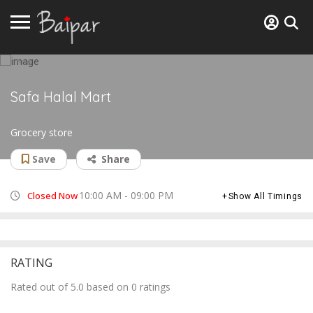
Safa Halal Mart
Grocery store
Save
Share
10:00 AM - 09:00 PM
Closed Now
Show All Timings
RATING
Rated out of 5.0 based on 0 ratings