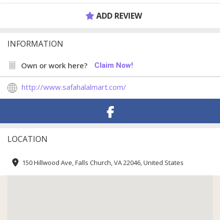
ADD REVIEW
INFORMATION
Own or work here?
Claim Now!
http://www.safahalalmart.com/
LOCATION
150 Hillwood Ave, Falls Church, VA 22046, United States