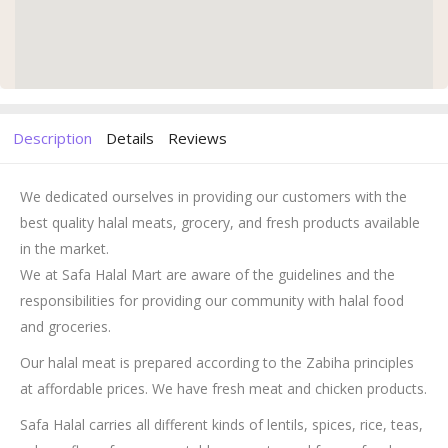
Description
Details
Reviews
We dedicated ourselves in providing our customers with the
best quality halal meats, grocery, and fresh products available
in the market.
We at Safa Halal Mart are aware of the guidelines and the
responsibilities for providing our community with halal food
and groceries.
Our halal meat is prepared according to the Zabiha principles
at affordable prices. We have fresh meat and chicken products.
Safa Halal carries all different kinds of lentils, spices, rice, teas,