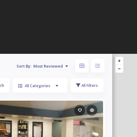
Sort By:
Most Reviewed
ch
All Filters
All Categories