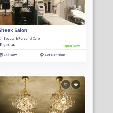
Sheek Salon
Beauty & Personal Care
Ajax, ON
Open Now
Call Now
Get Direction