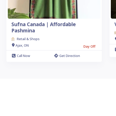
Sufna Canada | Affordable
Pashmina
Retail & Shops
Ajax, ON
Day Off
Call Now
Get Direction