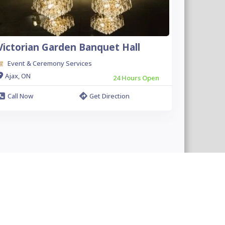
Victorian Garden Banquet Hall
Event & Ceremony Services
Ajax, ON
24 Hours Open
Call Now
Get Direction