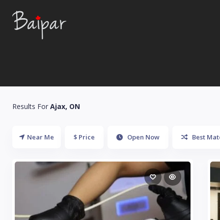
Results For
Ajax, ON
Near Me
$ Price
Open Now
Best Mat