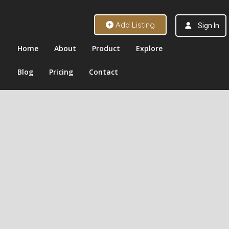
Add Listing
Sign In
Home
About
Product
Explore
Blog
Pricing
Contact