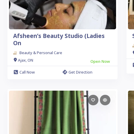
Afsheen’s Beauty Studio (Ladies
On
Beauty & Personal Care
Ajax, ON
Open Now
Call Now
Get Direction