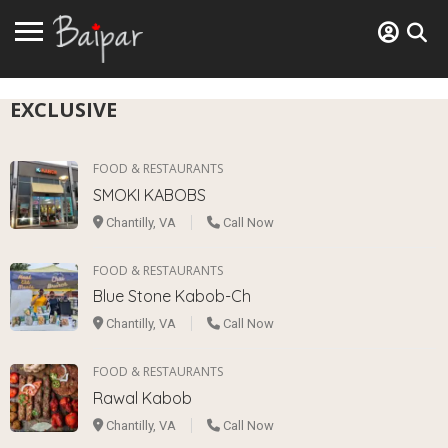
EXCLUSIVE
FOOD & RESTAURANTS
SMOKI KABOBS
Chantilly, VA
Call Now
FOOD & RESTAURANTS
Blue Stone Kabob-Ch
Chantilly, VA
Call Now
FOOD & RESTAURANTS
Rawal Kabob
Chantilly, VA
Call Now