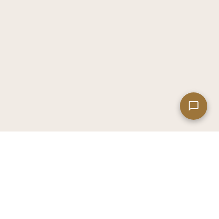
Leaflet