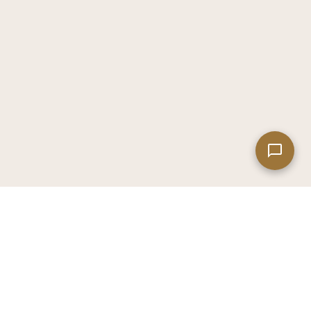
Leaflet