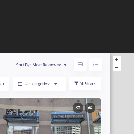
Sort By:
Most Reviewed
ch
All Filters
All Categories