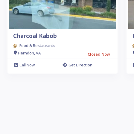
Charcoal Kabob
Food & Restaurants
Herndon, VA
Closed Now
Call Now
Get Direction