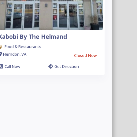
Kabobi By The Helmand
Food & Restaurants
Herndon, VA
Closed Now
Call Now
Get Direction