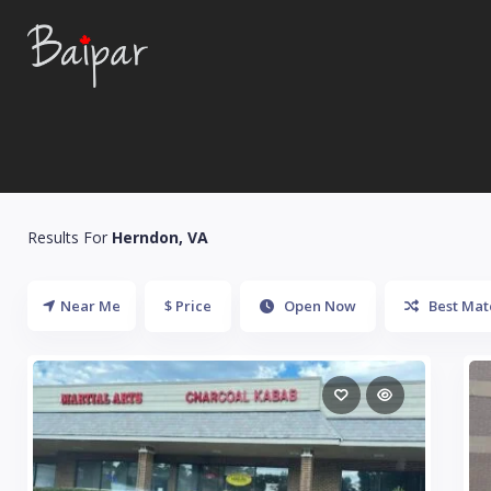
Results For
Herndon, VA
Near Me
$ Price
Open Now
Best Mat