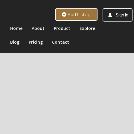
Add Listing
Sign In
Home
About
Product
Explore
Blog
Pricing
Contact