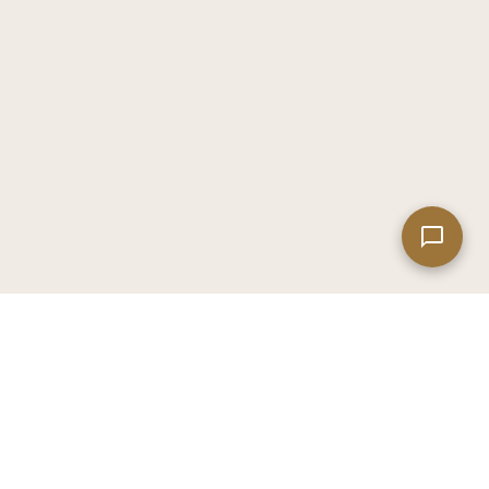
Leaflet