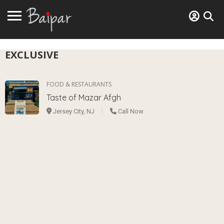
EXCLUSIVE
FOOD & RESTAURANTS
Taste of Mazar Afgh
Jersey City, NJ
Call Now