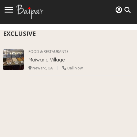
EXCLUSIVE
FOOD & RESTAURANTS
Maiwand Village
Newark, CA
Call Now