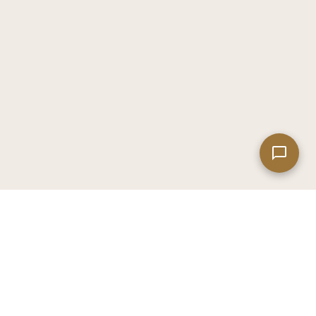
Leaflet