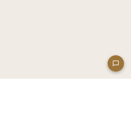
Leaflet