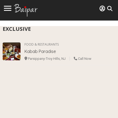
EXCLUSIVE
FOOD & RESTAURANTS
Kabab Paradise
Parsippany-Troy Hills, NJ
Call Now