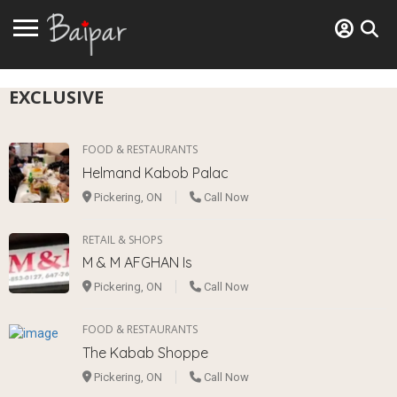
EXCLUSIVE
FOOD & RESTAURANTS
Helmand Kabob Palac
Pickering, ON
Call Now
RETAIL & SHOPS
M & M AFGHAN Is
Pickering, ON
Call Now
FOOD & RESTAURANTS
The Kabab Shoppe
Pickering, ON
Call Now