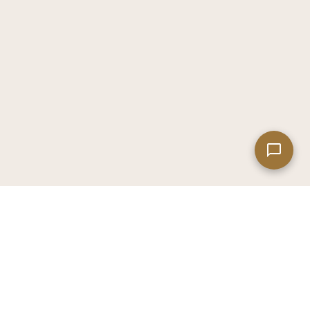
Leaflet