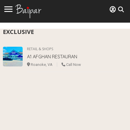
EXCLUSIVE
RETAIL & SHOPS
A1 AFGHAN RESTAURAN
Roanoke, VA
Call Now