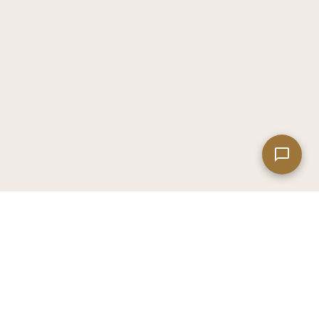
Leaflet