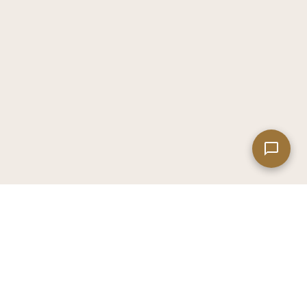
Leaflet