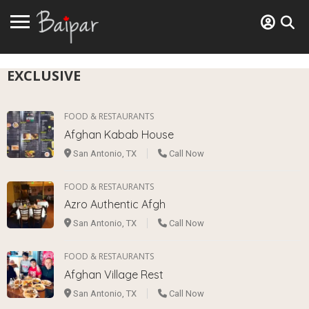
EXCLUSIVE
FOOD & RESTAURANTS
Afghan Kabab House
San Antonio, TX
Call Now
FOOD & RESTAURANTS
Azro Authentic Afgh
San Antonio, TX
Call Now
FOOD & RESTAURANTS
Afghan Village Rest
San Antonio, TX
Call Now