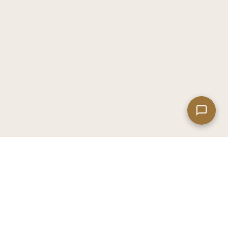
Leaflet