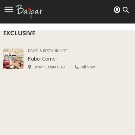
EXCLUSIVE
FOOD & RESTAURANTS
Kabul Corner
Tucson Estates, AZ
Call Now