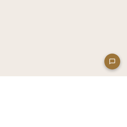
Leaflet