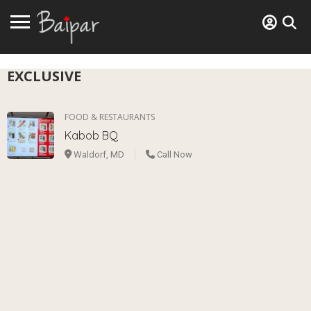
EXCLUSIVE
FOOD & RESTAURANTS
Kabob BQ
Waldorf, MD
Call Now