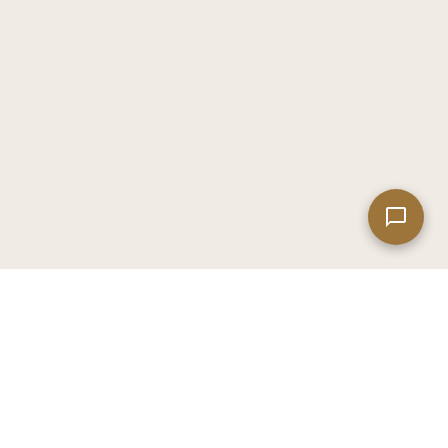
Leaflet