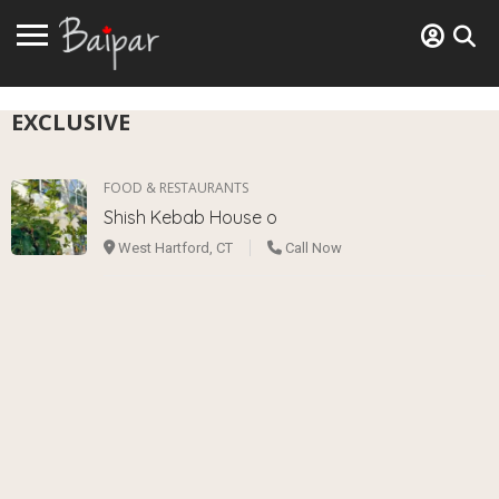
EXCLUSIVE
FOOD & RESTAURANTS
Shish Kebab House o
West Hartford, CT
Call Now